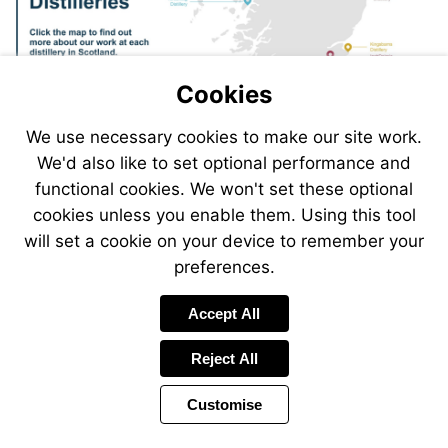
Torabhaig
Torabhaig
Distillery
Distillery
Kingsbarns
InchDairnie
Distillery
Ardgowan
InchDairnie
Distillery
Ardgowan
Contact
Castle
Cookies
Distillery
Ardgow
Ardgowan
Castle
Distillery
us
Castle
Castle
Distillery
Mossburn
Distiller
Distillery
We use necessary cookies to make our site work.
and
Jedhart
We'd also like to set optional performance and
Distillery
functional cookies. We won't set these optional
cookies unless you enable them. Using this tool
will set a cookie on your device to remember your
preferences.
Accept All
Reject All
Customise