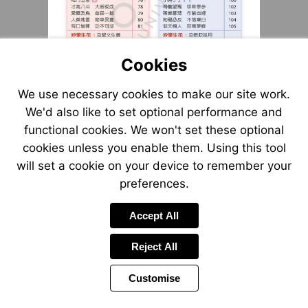
Cookies
We use necessary cookies to make our site work.
We'd also like to set optional performance and
functional cookies. We won't set these optional
cookies unless you enable them. Using this tool
will set a cookie on your device to remember your
preferences.
Accept All
Reject All
Customise
Page
Previous
Power
Page
2 of 8
Toolbar
Next
Page
by
Items