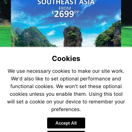
Cookies
We use necessary cookies to make our site work.
We'd also like to set optional performance and
functional cookies. We won't set these optional
cookies unless you enable them. Using this tool
will set a cookie on your device to remember your
preferences.
Accept All