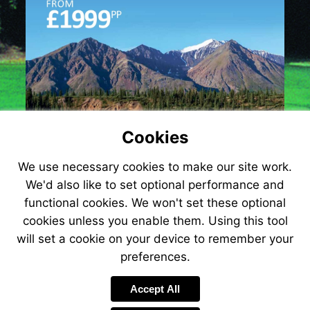
Cookies
We use necessary cookies to make our site work.
We'd also like to set optional performance and
functional cookies. We won't set these optional
cookies unless you enable them. Using this tool
will set a cookie on your device to remember your
preferences.
Accept All