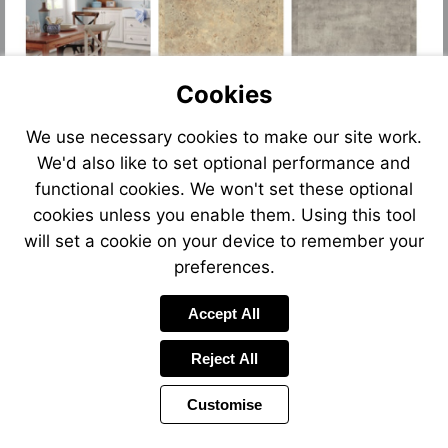
Cookies
We use necessary cookies to make our site work.
We'd also like to set optional performance and
functional cookies. We won't set these optional
cookies unless you enable them. Using this tool
will set a cookie on your device to remember your
preferences.
Accept All
Reject All
Customise