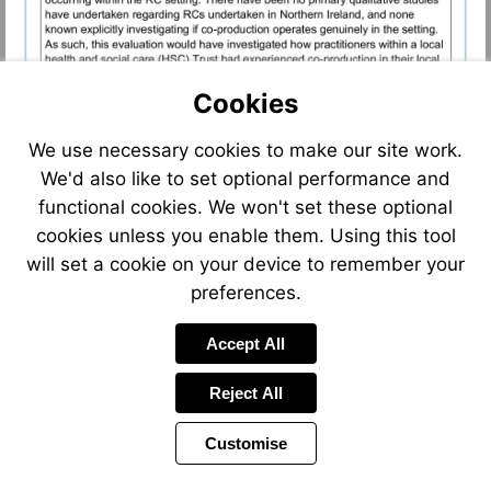
Cookies
We use necessary cookies to make our site work.
We'd also like to set optional performance and
functional cookies. We won't set these optional
cookies unless you enable them. Using this tool
will set a cookie on your device to remember your
preferences.
Accept All
Reject All
Customise
Page
Previous
Power
Page
14 of 22
Toolbar
Next
Page
by
Items