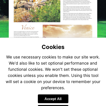
Cookies
We use necessary cookies to make our site work.
We'd also like to set optional performance and
functional cookies. We won't set these optional
cookies unless you enable them. Using this tool
will set a cookie on your device to remember your
preferences.
Visit
http://www.jetlinecruise.com?
Accept All
referrer=e-