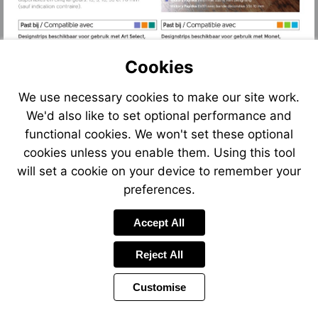
Cookies
We use necessary cookies to make our site work.
We'd also like to set optional performance and
functional cookies. We won't set these optional
cookies unless you enable them. Using this tool
will set a cookie on your device to remember your
preferences.
Accept All
Reject All
Customise