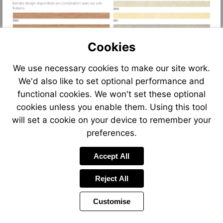
Cookies
We use necessary cookies to make our site work.
We'd also like to set optional performance and
functional cookies. We won't set these optional
cookies unless you enable them. Using this tool
will set a cookie on your device to remember your
preferences.
Accept All
Reject All
Customise