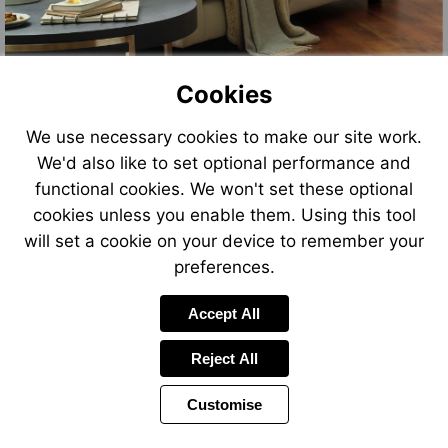
Cookies
We use necessary cookies to make our site work.
We'd also like to set optional performance and
functional cookies. We won't set these optional
cookies unless you enable them. Using this tool
will set a cookie on your device to remember your
preferences.
Accept All
Reject All
Customise