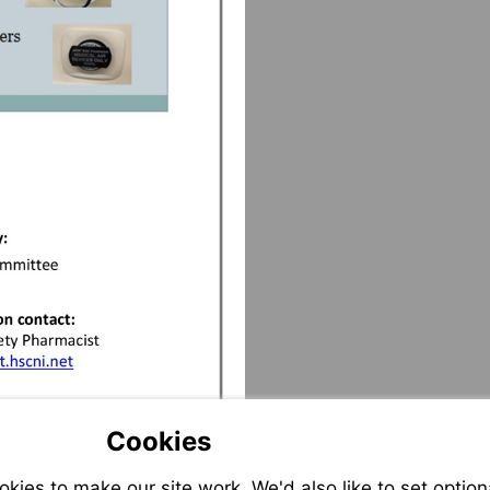
to:erika.hughes@setrust.hscni.net
Cookies
ies to make our site work. We'd also like to set option