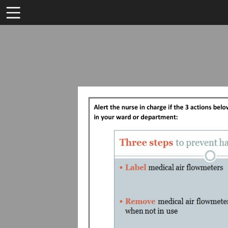
Toolbar
Items