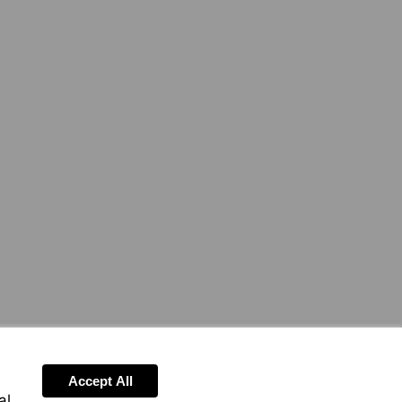
Accept All
al