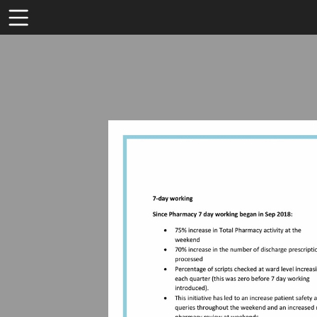
Toolbar
Items