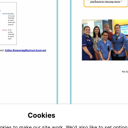
Visit
mailto:Esther.Brownrigg@setrust.hscni.net
Cookies
ies to make our site work. We'd also like to set option