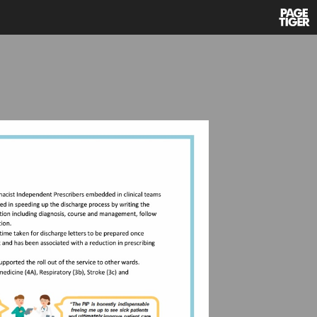
Power
by
PageTi