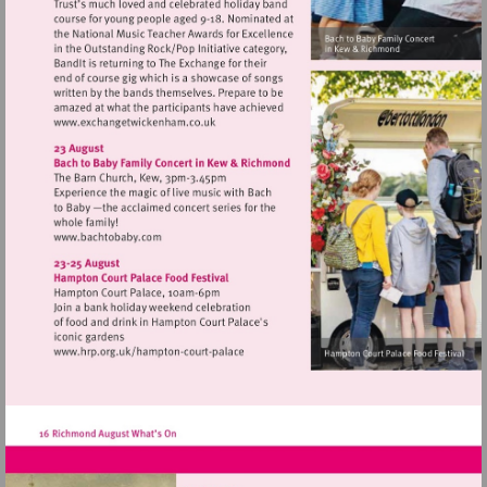
Visit
http://www.exchangetwickenham.co.uk
Visit
http://www.bachtobaby.com
Visit
http://www.hrp.org.uk/hampton-
court-
palace