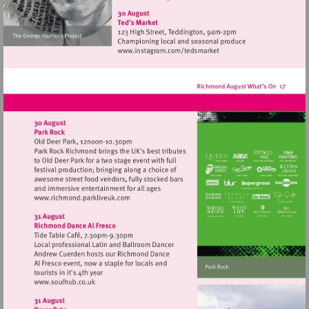
http://www.osoarts.org.uk
Visit
http://www.instagram.com
Visit
http://www.richmond.parkliveuk.com
Visit
http://www.soulhub.co.uk