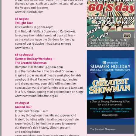
Visit
http://www.eelpieclub.com
Visit
http://www.kew.org
Visit
http://www.hamptonhilltheatre.org.uk