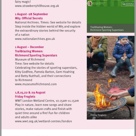
Visit
http://www.strawberryhillhouse.org.uk
Visit
http://www.nationalarchives.gov.uk
Visit
http://www.museumofrichmond.com
Visit
http://www.wwt.org.uk/wetland-
centres/london