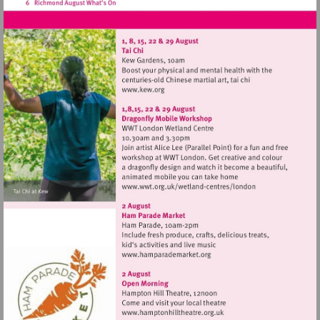
Visit
http://www.kew.org
Visit
http://www.wwt.org.uk/
centres/london
Visit
http://www.hamparademarke
Visit