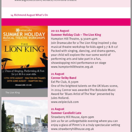
Visit
http://www.atgtickets.com/venues/ri
theatre
Visit
http://www.hamptonhillthe
Visit
http://www.eelpieclub.com
Visit