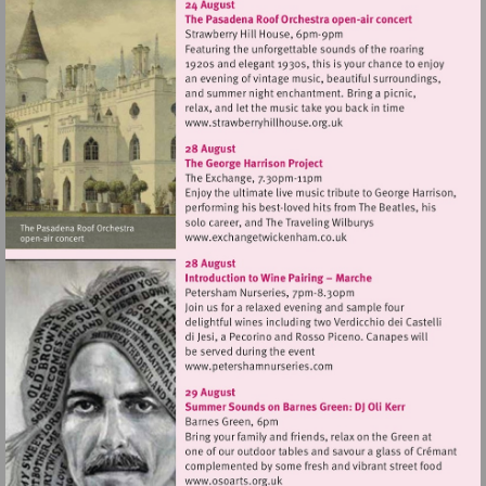
Visit
http://www.strawberryhillh
Visit
http://www.exchangetwic
Visit
http://www.petershamnurse
Visit