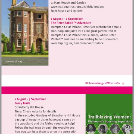
Visit
http://www.nationaltrust.
Visit
http://www.hrp.org.uk/h
court-
palace