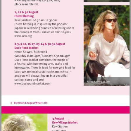
Visit
http://www.english-
heritage.org.uk/visit/
Visit
http://www.kew.org
Visit
http://www.duckpondmarket.com