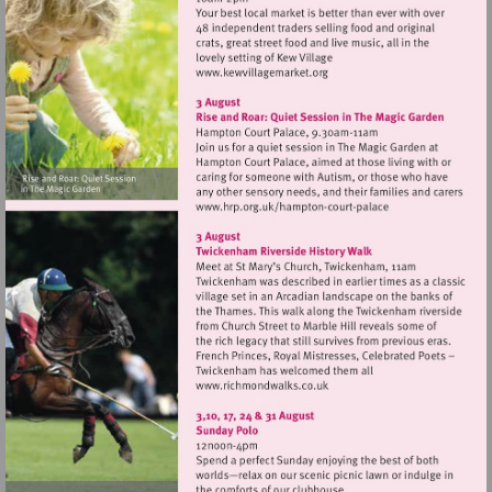
Visit
http://www.kewvillagemark
Visit
http://www.hrp.org.uk/
court-
palace
Visit
http://www.richmondwalks.