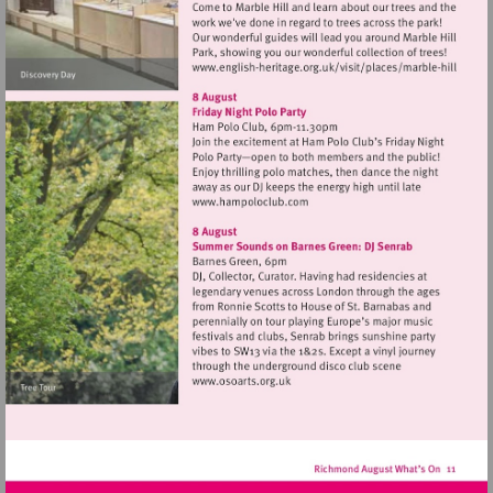
Visit
http://www.english-
heritage.org.uk/visi
hill
Visit
http://www.hampoloclub.co
Visit
http://www.osoarts.org.uk