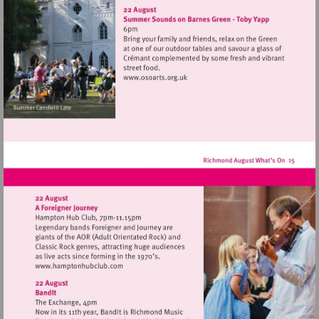
http://www.strawberryhill
Visit
http://www.osoarts.org.uk
Visit
http://www.hamptonhubclub.com