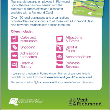
Visit
http://www.richmond.