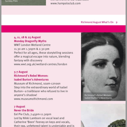
Visit
http://www.hampoloclub.co
Visit
http://www.wwt.org.uk/wetland-
centres/london
Visit
http://www.museumofrichmond.com