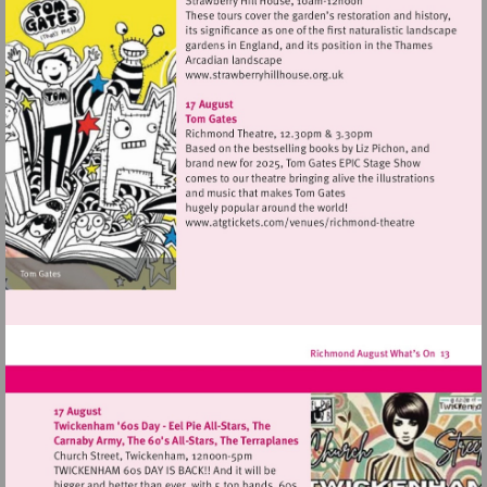
Visit
http://www.strawberryhillh
Visit
http://www.atgtickets
theatre