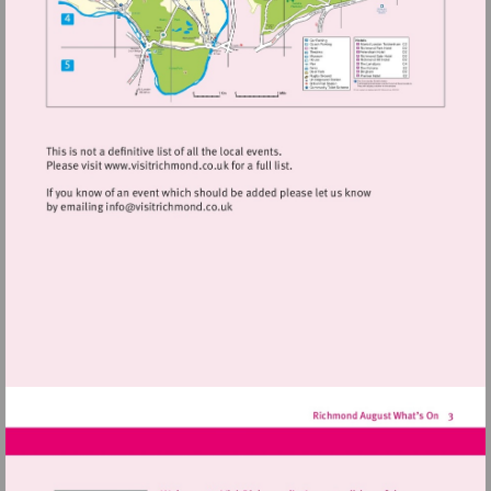
Visit
http://www.visitrichmond.co.uk
Visit
mailto:info@visitrichmond.co.uk