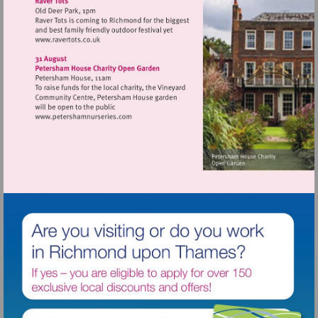
Visit
http://www.ravertots.co.uk
Visit
http://www.petershamnurseries.com