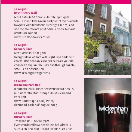
Visit
http://www.richmondwalks.co.uk
Visit
http://www.kew.org/kew-
gardens
Visit
http://www.runthrough.co.uk/event/