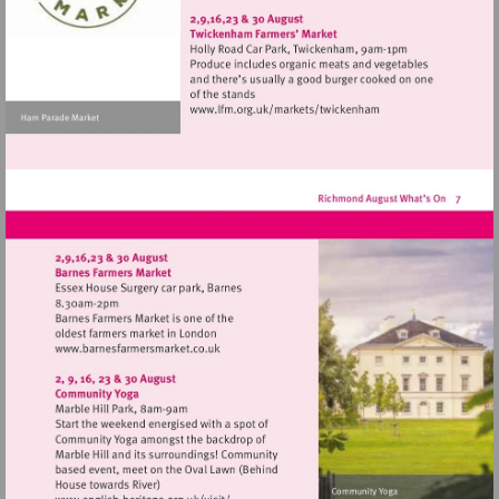
http://www.hamptonhillthea
Visit
http://www.lfm.org.uk/m
Visit
http://www.barnesfarmersmarket.co.uk