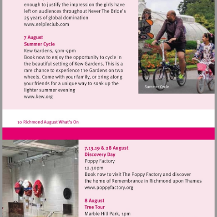
Visit
http://www.eelpieclub.com
Visit
http://www.kew.org
Visit
http://www.poppyfactory.org