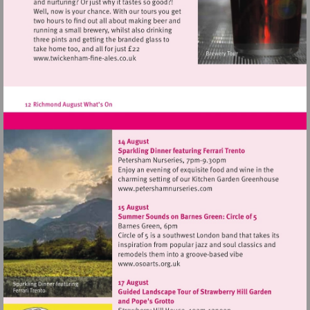
Visit
http://www.twickenham-
fine-
ales.co.uk
Visit
http://www.petershamnurse
Visit
http://www.osoarts.org.uk