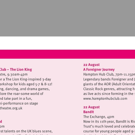
Visit
http://www.
isit
ttp://www.hamptonhilltheatre.org.uk