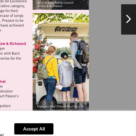
NextPag
w.exchangetwickenham.co.uk
chtobaby.com
ww.hrp.org.uk/hampton-
Accept All
al