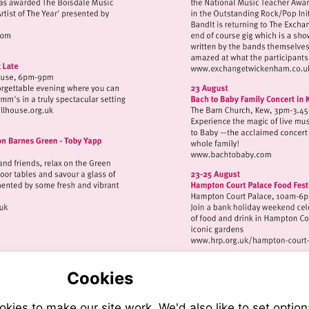
://www.eelpieclub.com
Visit
http://ww
isit
ttp://www.strawberryhillhouse.org.uk
Visit
http://www.ba
//www.osoarts.org.uk
Visit
http://w
court-
Cookies
palace
ies to make our site work. We'd also like to set option