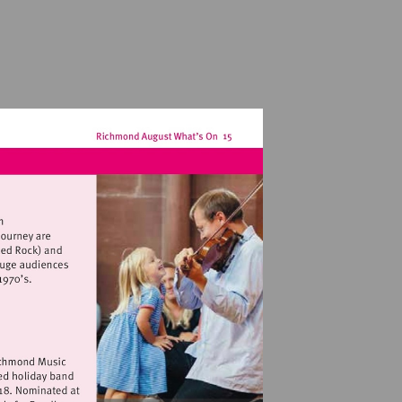
hamptonhubclub.com