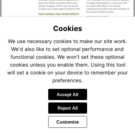
Cookies
We use necessary cookies to make our site work.
We'd also like to set optional performance and
functional cookies. We won't set these optional
cookies unless you enable them. Using this tool
will set a cookie on your device to remember your
Visit
mailto:sarah.tonkinson@foxtons.co.uk
preferences.
Accept All
Reject All
Customise
Previous
Power
Page
12 of 12
Toolbar
Page
by
Items