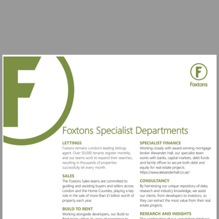
Visit
https://www.al