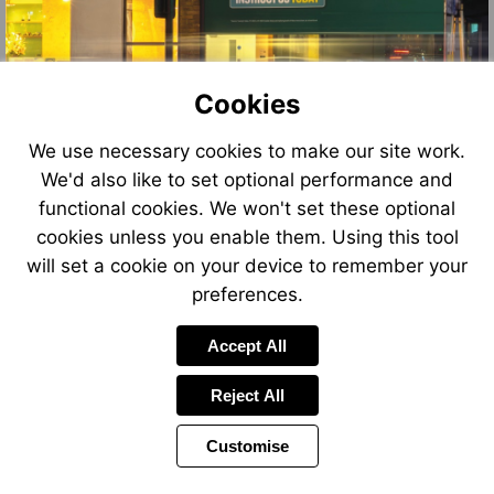
Cookies
We use necessary cookies to make our site work.
We'd also like to set optional performance and
functional cookies. We won't set these optional
cookies unless you enable them. Using this tool
will set a cookie on your device to remember your
preferences.
Accept All
Reject All
Customise
Page
Power
Page
1 of 12
Toolbar
Next
by
Items