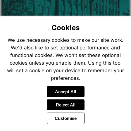
Cookies
We use necessary cookies to make our site work.
We'd also like to set optional performance and
functional cookies. We won't set these optional
cookies unless you enable them. Using this tool
will set a cookie on your device to remember your
preferences.
Accept All
Reject All
Customise
Page
Power
Page
1 of 12
Toolbar
Next
by
Items