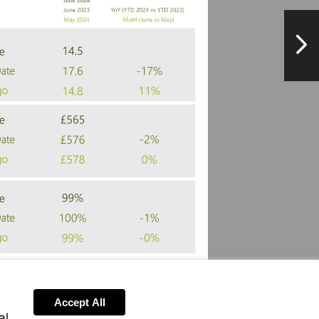
NextPag
Accept All
al