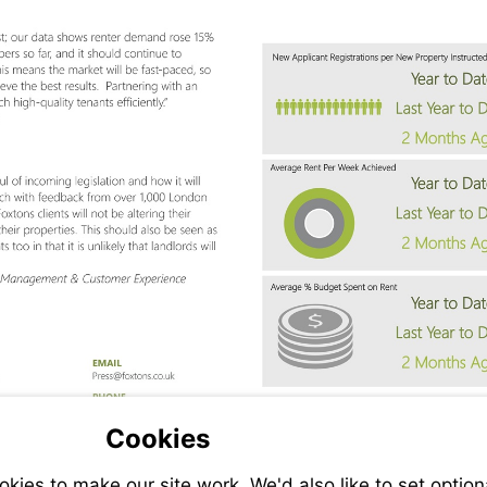
Visit
ns.co.uk
fran.giltinan@foxtons.co.uk
mailto:press@foxtons.co.uk
Cookies
ies to make our site work. We'd also like to set option