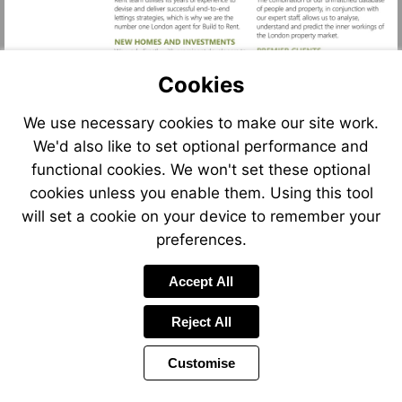
Cookies
We use necessary cookies to make our site work.
We'd also like to set optional performance and
functional cookies. We won't set these optional
cookies unless you enable them. Using this tool
will set a cookie on your device to remember your
preferences.
Accept All
Reject All
Customise
Previous
Power
Page
12 of 12
Toolbar
Page
by
Items