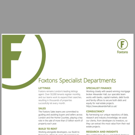
Visit
https://www.al