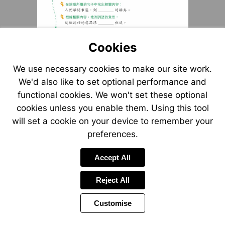
Cookies
We use necessary cookies to make our site work.
We'd also like to set optional performance and
functional cookies. We won't set these optional
cookies unless you enable them. Using this tool
will set a cookie on your device to remember your
preferences.
Accept All
Reject All
Customise
Page
Previous
Power
Page
4 of 9
Toolbar
Next
Page
by
Items