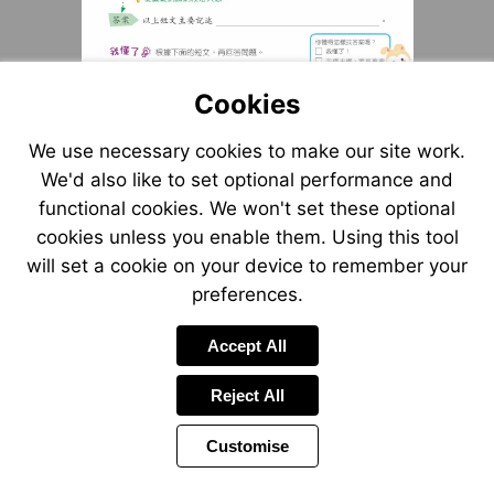
Cookies
We use necessary cookies to make our site work.
We'd also like to set optional performance and
functional cookies. We won't set these optional
cookies unless you enable them. Using this tool
will set a cookie on your device to remember your
preferences.
Accept All
Reject All
Customise
Page
Previous
Power
Page
5 of 9
Toolbar
Next
Page
by
Items