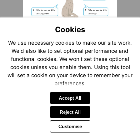
Cookies
We use necessary cookies to make our site work.
We'd also like to set optional performance and
functional cookies. We won't set these optional
cookies unless you enable them. Using this tool
will set a cookie on your device to remember your
preferences.
Accept All
Reject All
Customise
Page
Previous
Power
Page
10 of 12
Toolbar
Next
Page
by
Items