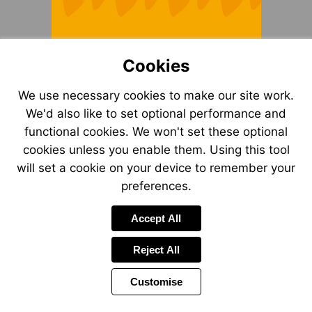
Cookies
We use necessary cookies to make our site work.
We'd also like to set optional performance and
functional cookies. We won't set these optional
cookies unless you enable them. Using this tool
will set a cookie on your device to remember your
preferences.
Accept All
Reject All
Customise
Page
Previous
Power
Page
2 of 12
Toolbar
Next
Page
by
Items