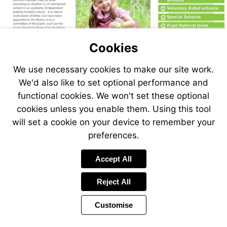
More
information
More
information
More
information
More
information
More
Cookies
information
More
Visit
information
https://www.nga.org.uk/knowledge-
Go
We use necessary cookies to make our site work.
to
centre/governance-
page
We'd also like to set optional performance and
glossary/
2
functional cookies. We won't set these optional
cookies unless you enable them. Using this tool
will set a cookie on your device to remember your
preferences.
Accept All
Reject All
Customise