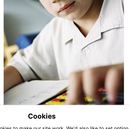
Cookies
ies to make our site work. We'd also like to set option