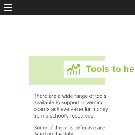
Toolbar
Items