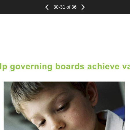
Page
Previous
Page
30-31 of 36
Next
Page