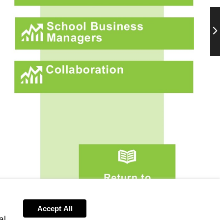
Ne
More
information
More
information
Go
to
page
2
Accept All
al