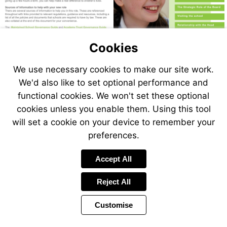
to
Go
10
page
to
Go
12
page
to
Go
18
page
to
Go
Visit
Visit
20
page
to
Visit
Go
https://www.gov.uk/guidance/governance-
https://www.gov.uk/guidance/-
22
page
Visit
Cookies
to
Go
https://www.gov.uk/government/publicat
in-
governance-
24
page
to
https://www.gov.uk/government/publications/kee
Go
financial-
26
maintained-
in-
page
to
Go
children-
handbook
We use necessary cookies to make our site work.
28
page
schools
academy-
to
Go
safe-
30
page
to
trusts
We'd also like to set optional performance and
in-
32
page
functional cookies. We won't set these optional
education-
34
-2
cookies unless you enable them. Using this tool
will set a cookie on your device to remember your
preferences.
Accept All
Reject All
Customise