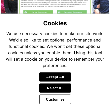
More
More
information
information
More
More
Cookies
information
information
More
More
Visit
information
information
More
More
Go
https://www.nga.org.uk/knowledge-
information
information
More
More
to
We use necessary cookies to make our site work.
centre/governance-
information
information
page
We'd also like to set optional performance and
glossary/
2
functional cookies. We won't set these optional
cookies unless you enable them. Using this tool
will set a cookie on your device to remember your
preferences.
Accept All
Reject All
Customise