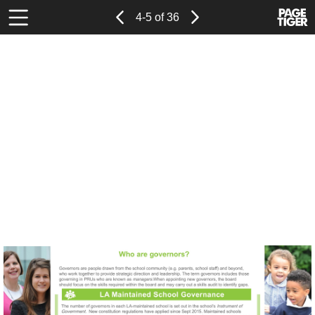
Page
Previous
Power
Page
4-5 of 36
Toolbar
Next
Page
by
Items
PageTi