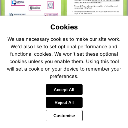
Cookies
We use necessary cookies to make our site work.
We'd also like to set optional performance and
functional cookies. We won't set these optional
cookies unless you enable them. Using this tool
will set a cookie on your device to remember your
preferences.
Accept All
Reject All
Customise