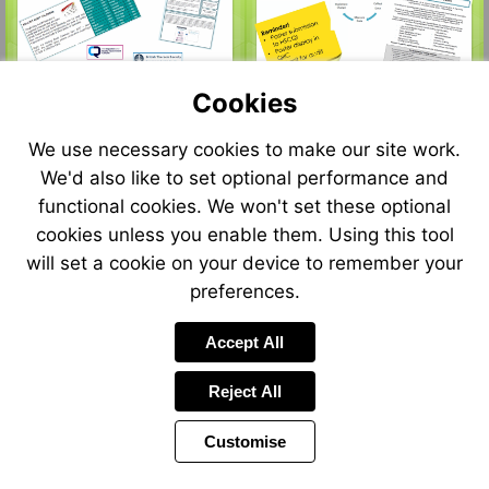
Visit
http://www.google.com
sa=i&rct=j&q=&esrc=
edited-
sticky-
Cookies
note.html&psig=AOv
We use necessary cookies to make our site work.
We'd also like to set optional performance and
functional cookies. We won't set these optional
cookies unless you enable them. Using this tool
will set a cookie on your device to remember your
preferences.
Accept All
Reject All
Customise