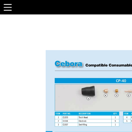
Toolbar
Items