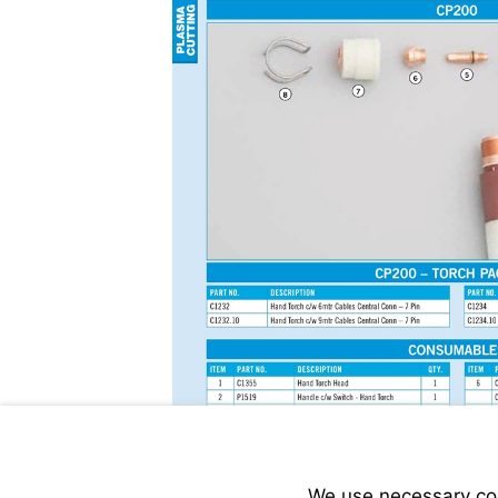
We use necessary cook