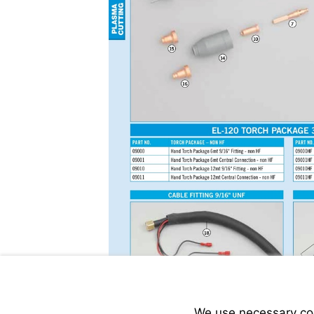
We use necessary cook