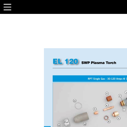
Toolbar
Items