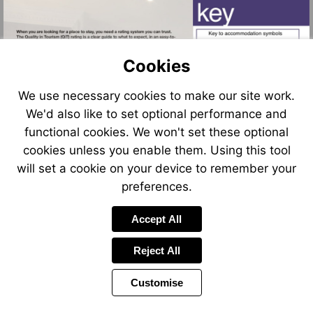
Cookies
We use necessary cookies to make our site work.
We'd also like to set optional performance and
functional cookies. We won't set these optional
Visit
cookies unless you enable them. Using this tool
http://visitrichmond.co.uk
will set a cookie on your device to remember your
preferences.
Accept All
Reject All
Customise