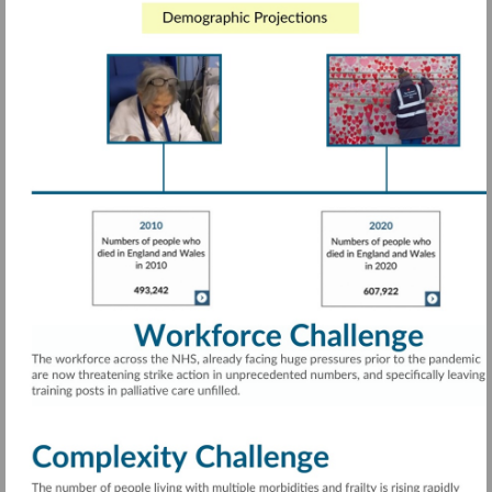
Visit
https://rdcu.be/cTwcG
More
information