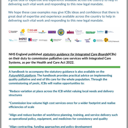
Visit
https://www.england.nhs
and-
end-
Visit
of-
https://future.nhs.uk
life-
care-
statutory-
guidance-
for-
integrated-
care-
boards-