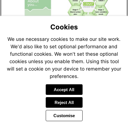
Cookies
We use necessary cookies to make our site work.
We'd also like to set optional performance and
functional cookies. We won't set these optional
cookies unless you enable them. Using this tool
will set a cookie on your device to remember your
preferences.
Accept All
Reject All
Customise