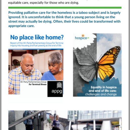
care-
service/
Visit
Visit
https://www.sah.org.uk/wp-
https://www.s
Visit
content/uploads/2021/07/No-
content/uploa
https://www.pagetiger.com
place-
like-
home-
APPG-
for-
Terminal-
Illness-
final-
report.pdf