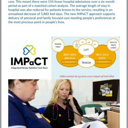
Visit
https://www.merseycare.nhs.uk/our-
services/liverpool/integrated-
mersey-
palliative-
care-
team-
impact