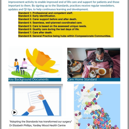
Visit
https://www.rcg
resources/daffo
standards/older
More
information
people-
care-
homes
Visit
https://www.g
mid=1DeM-
Watch
IobK8CIc1ps
video
1.688862696