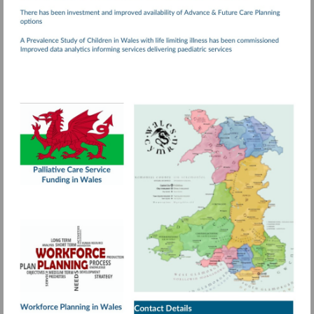
Visit
http://www.wales.nhs.uk/documents/Palliativ
Care.pdf
More
information