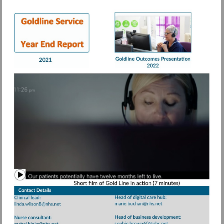
Visit
Visit
https://view.pagetiger.com/bbqohwx/Goldli
https://view.page
21.pdf
Watch
video