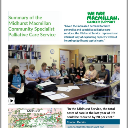
Visit
https://view.pagetiger.com/bbqohwx/FIN
Watch
video