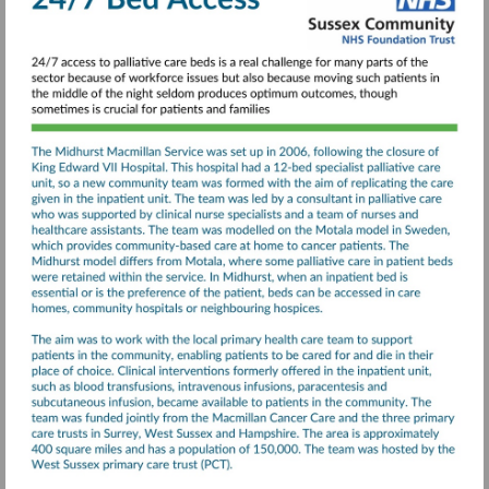
Illness-
final-
report.pdf