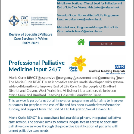
Visit
https://collaborative.nhs.wales/implementatio
groups/end-
of-
life-
care/documents/review-
Go
Go
Go
to
to
to
of-
page
page
page
specialist-
24
4
20
palliative-
care-
services-
executive-
summary/