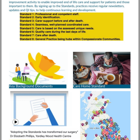
Visit
https://www.rcg
resources/daffo
standards/older
More
information
people-
care-
homes
Visit
https://www.g
mid=1DeM-
Watch
IobK8CIc1ps
video
1.688862696