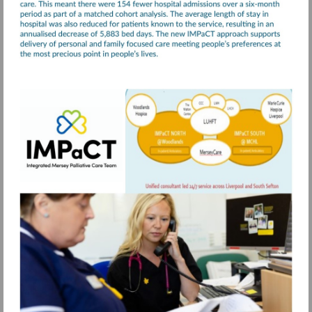
Visit
https://www.merseycare.nhs.uk/our-
services/liverpool/integrated-
mersey-
palliative-
care-
team-
impact