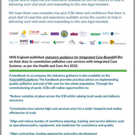
Visit
https://www.england.nhs
and-
end-
Visit
of-
https://future.nhs.uk
life-
care-
statutory-
guidance-
for-
integrated-
care-
boards-