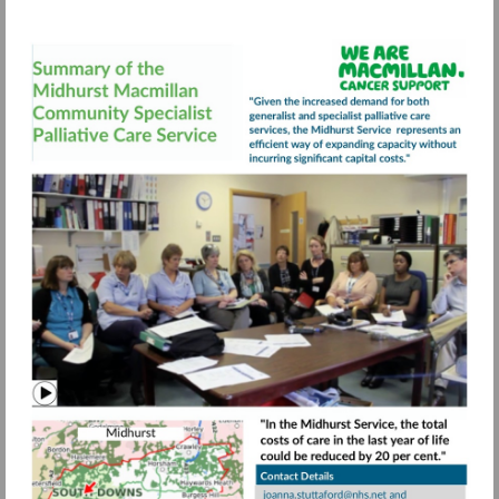
Visit
https://view.pagetiger.com/bbqohwx/FIN
Watch
video