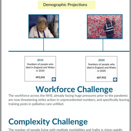
Visit
https://rdcu.be/cTwcG
More
information