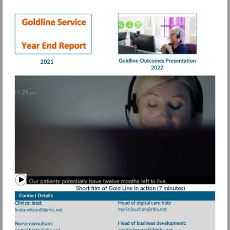
Visit
Visit
https://view.pagetiger.com/bbqohwx/Goldli
https://view.page
21.pdf
Watch
video