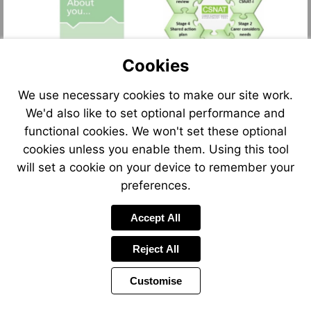
Cookies
We use necessary cookies to make our site work.
We'd also like to set optional performance and
functional cookies. We won't set these optional
cookies unless you enable them. Using this tool
will set a cookie on your device to remember your
preferences.
Accept All
Reject All
Customise