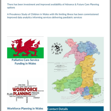
Visit
http://www.wales.nhs.uk/documents/Palliativ
Care.pdf
More
information