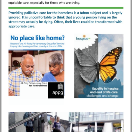
care-
service/
Visit
Visit
https://www.sah.org.uk/wp-
https://www.s
Visit
content/uploads/2021/07/No-
content/uploa
https://www.pagetiger.com
place-
like-
home-
APPG-
for-
Terminal-
Illness-
final-
report.pdf