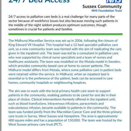
Illness-
final-
report.pdf