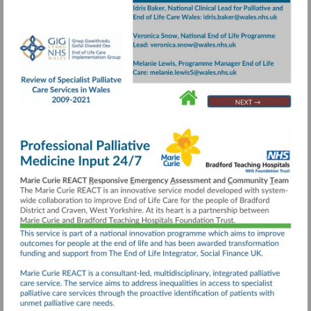
Visit
https://collaborative.nhs.wales/implementatio
groups/end-
of-
life-
care/documents/review-
Go
Go
Go
to
to
to
of-
page
page
page
specialist-
24
4
20
palliative-
care-
services-
executive-
summary/