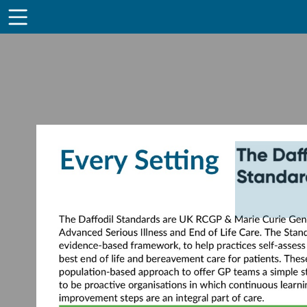
Toolbar
Items