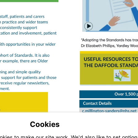
Watch
video
Visit
https:
resourc
standa
resour
Cookies
ies to make our site work. We'd also like to set option