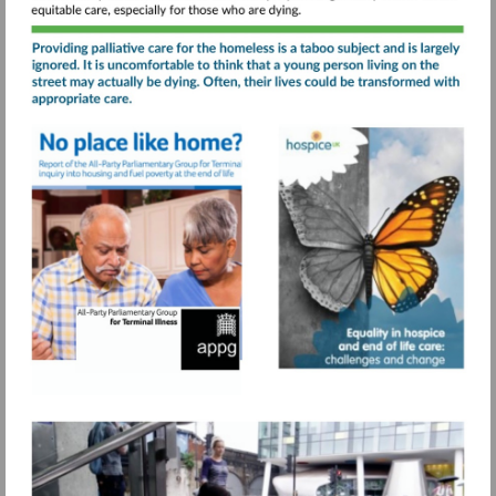
care-
service/
Visit
Visit
https://www.sah.org.uk/wp-
https://www.s
Visit
content/uploads/2021/07/No-
content/uploa
https://www.pagetiger.com
place-
like-
home-
APPG-
for-
Terminal-
Illness-
final-
report.pdf