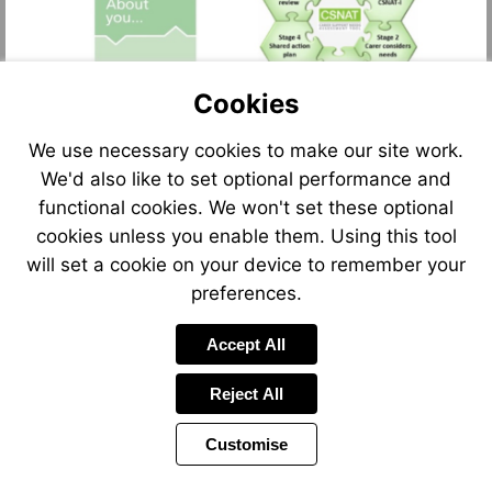
Cookies
We use necessary cookies to make our site work.
We'd also like to set optional performance and
functional cookies. We won't set these optional
cookies unless you enable them. Using this tool
will set a cookie on your device to remember your
preferences.
Accept All
Reject All
Customise