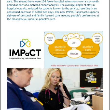
Visit
https://www.merseycare.nhs.uk/our-
services/liverpool/integrated-
mersey-
palliative-
care-
team-
impact