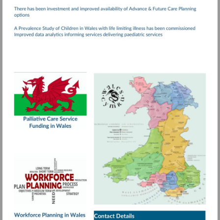
Visit
http://www.wales.nhs.uk/documents/Palliativ
Care.pdf
More
information