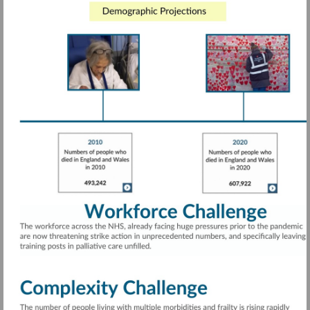
Visit
https://rdcu.be/cTwcG
More
information