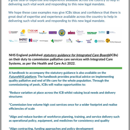
Visit
https://www.england.nhs
and-
end-
Visit
of-
https://future.nhs.uk
life-
care-
statutory-
guidance-
for-
integrated-
care-
boards-