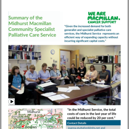
Visit
https://view.pagetiger.com/bbqohwx/FIN
Watch
video