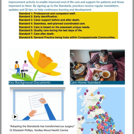
Visit
https://www.rcg
resources/daffo
standards/older
More
information
people-
care-
homes
Visit
https://www.g
mid=1DeM-
Watch
IobK8CIc1ps
video
1.688862696