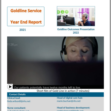
Visit
Visit
https://view.pagetiger.com/bbqohwx/Goldli
https://view.page
21.pdf
Watch
video