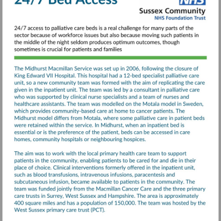
Illness-
final-
report.pdf