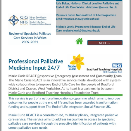
Visit
https://collaborative.nhs.wales/implementatio
groups/end-
of-
life-
care/documents/review-
Go
Go
Go
to
to
to
of-
page
page
page
specialist-
24
4
20
palliative-
care-
services-
executive-
summary/