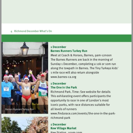
Visit
http://www.barnes-
ca.org
Visit
Visit
http://www.findarace.
http://www.findarace.com/event
one-
one-
in-