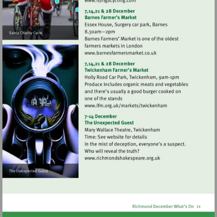
Visit
http://www.njingacycling.co
Visit
http://www.barnesfarmers
Visit
http://www.lfm.org.uk/
Visit
http://www.richmondshak