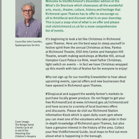
Visit
http://www.ric