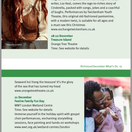
Visit
http://www.exchangetwic
Visit
http://www.orangetreetheatre.co.uk
Visit