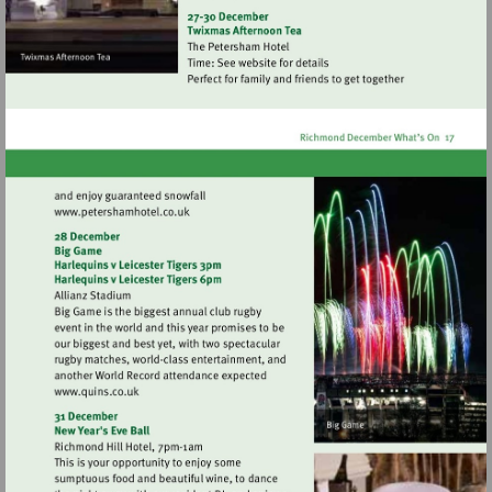
http://www.jokepit.com
Visit
http://www.petershamhotel.co.uk
Visit
http://www.quins.co.uk