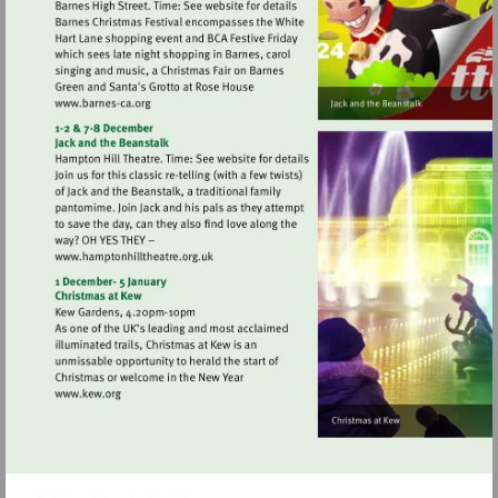
Visit
http://www.barnes-
ca.org
Visit
http://www.hamptonhilltheatre.org.uk
Visit
http://www.kew.org