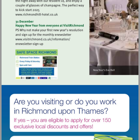
Visit
http://www.richmondhill-
hotel.co.uk
Visit
http://www.visitrichmond.co.uk/informati