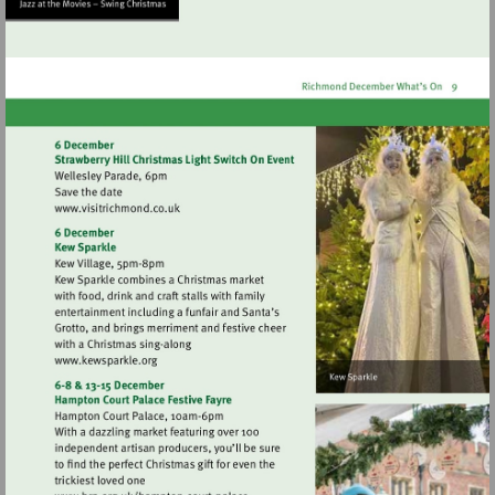
http://www.orleanshousega
Visit
http://www.visitrichmond.co.uk
Visit
http://www.kewsparkle.org