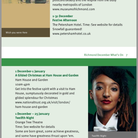
Visit
http://www.museumofrich
Visit
http://www.petershamhotel.
Visit
http://www.nationaltrust.org.uk/visit/lon