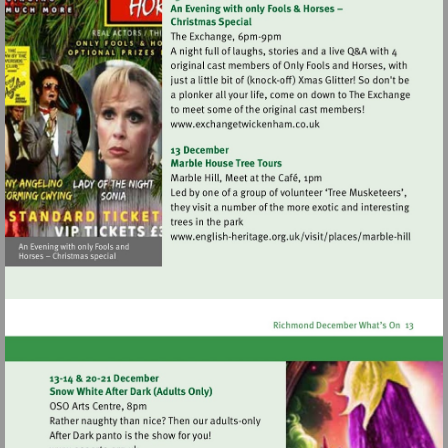
Visit
http://www.exchangetwic
Visit
http://www.english-
heritage.org.uk/visi
hill