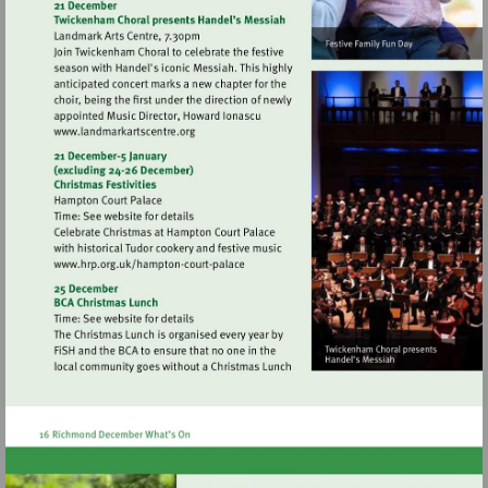
http://www.wwt.org.uk/wetland-
centres/london
Visit
http://www.landmarkartscentre.org
Visit
http://www.hrp.org.uk/hampton-
court-
palace