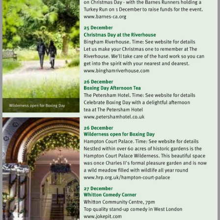
Visit
http://www.barnes-
ca.org
Visit
http://www.binghamriverho
Visit
http://www.petershamhotel.
Visit
http://www.hrp.org.uk/h
court-
palace
Visit