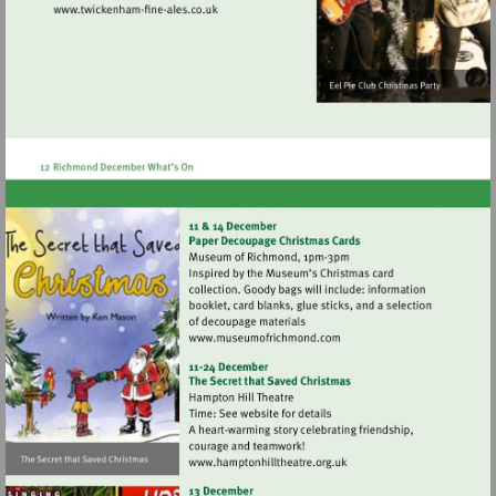
Visit
http://www.twickenham-
fine-
ales.co.uk
Visit
http://www.museumofrich
Visit
http://www.hamptonhillthea