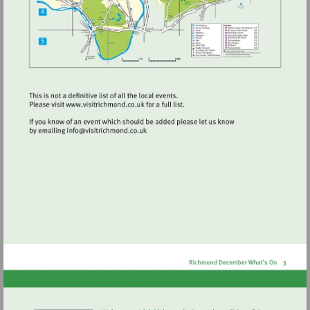
Visit
http://www.visitrichmond.co.uk
Visit
mailto:info@visitrichmond.co.uk