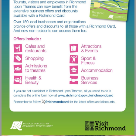
Visit
http://www.richmond.