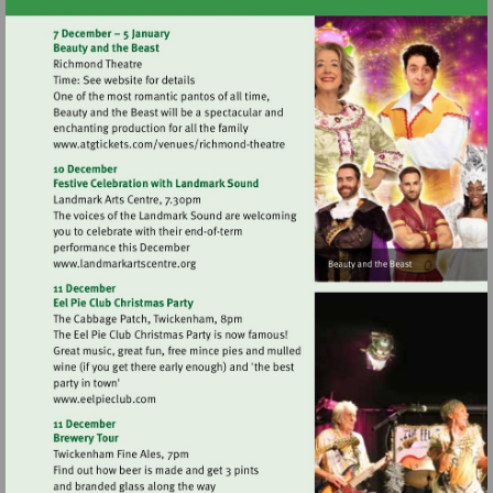
Visit
http://www.atgtickets.com/venues/ri
theatre
Visit
http://www.landmarkartscentre.org
Visit
http://www.eelpieclub.com