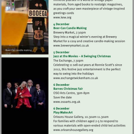
Visit
http://www.kew.org
Visit
http://www.brewerymarket.
Visit
http://www.exchangetwic
Visit
http://www.osoarts.org.uk
Visit