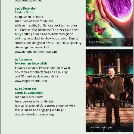
Visit
http://www.osoarts.org.uk
Visit
http://www.hamptonhilltheatre.org.uk
Visit
http://www.eelpierecords.com
Visit
http://www.landmarkartscentre.org