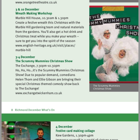
Visit
http://www.orangetreetheatre.co.uk
Visit
http://www.english-
heritage.org.uk/visit/places/
Visit
http://www.exchangetwickenham.co.uk