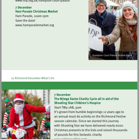
Visit
http://www.hrp.org.uk/hampton-
court-
palace
Visit
http://www.hamparademarket.org