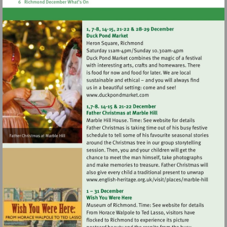
Visit
http://www.duckpondmarke
Visit
http://www.english-
heritage.org.uk/visi
hill