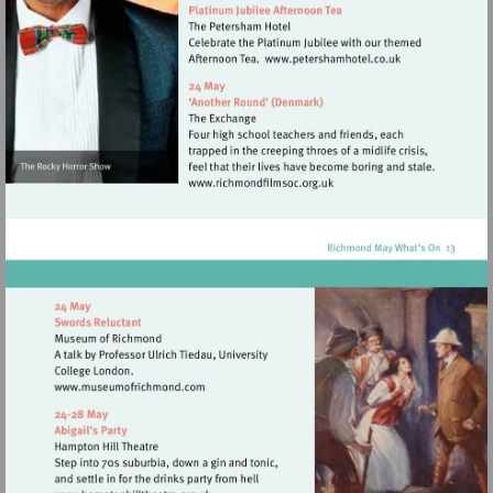
Visit
http://www.petersh
Visit
http://www.richmondfilmsoc
Visit
http://www.museumofrichmond.com