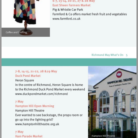
http://www.eelpieclub.com
Visit
http://www.farmford.co.uk
Visit
http://www.duckpondmarket.com/richm
Visit
http://www.hamptonhilltheatre.org.uk