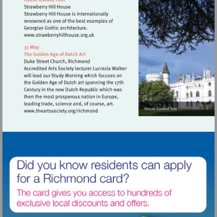
Visit
http://www.strawberryhillhouse.org.uk
Visit
http://www.theartssociety.org/richmond