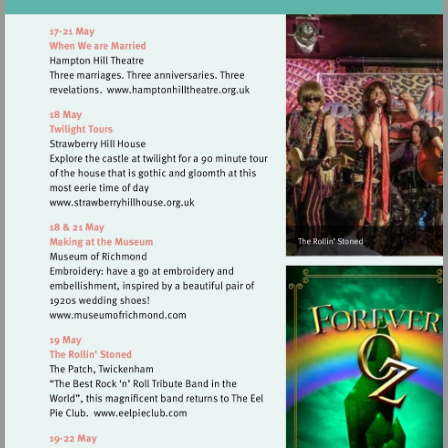
Visit
http://www.hamptonhilltheatre.org.
Visit
http://www.strawberryhillhouse.org.uk
Visit
http://www.museumofrichmond.com
Visit
http://www.eelpieclub.com