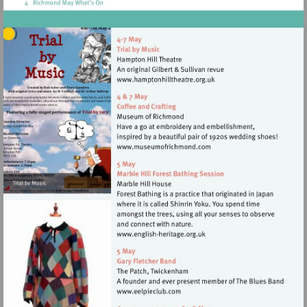
Visit
http://www.hamptonhillthea
Visit
http://www.museumofrich
Visit
http://www.english-
heritage.org.uk
Visit