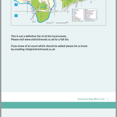
Visit
http://www.visitrichmond.co.uk
Visit
mailto:info@visitrichmond.co.uk