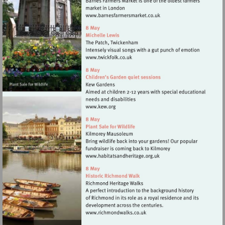
Visit
http://www.barnesfarmers
Visit
http://www.twickfolk.co.uk
Visit
http://www.kew.org
Visit
http://www.habitatsandher
Visit
http://www.richmondwalks.c