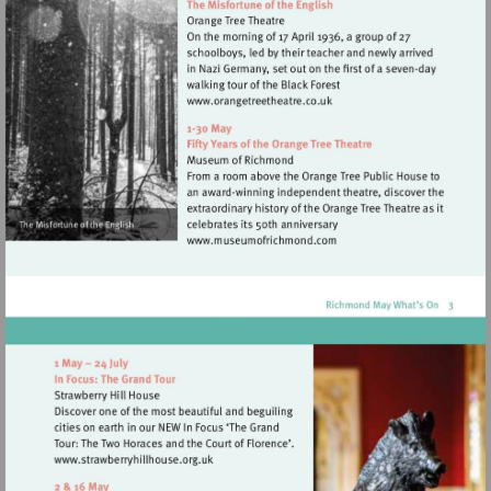
Visit
http://www.orangetreetheat
Visit
http://www.museumofrich
Visit
http://www.strawberryhillhouse.org.uk