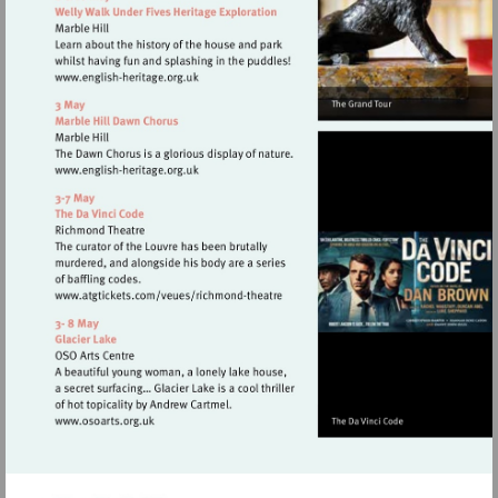
Visit
http://www.english-
heritage.org.uk
Visit
http://www.english-
heritage.org.uk
Visit
http://www.atgtickets.com/veues/rich
theatre
Visit
http://www.osoarts.org.uk