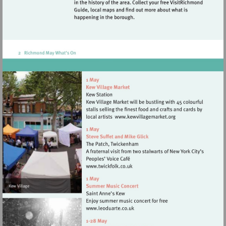
Visit
http://www.kewvilla
Visit
http://www.twickfolk.co.uk
Visit
http://www.leoduarte.co.uk