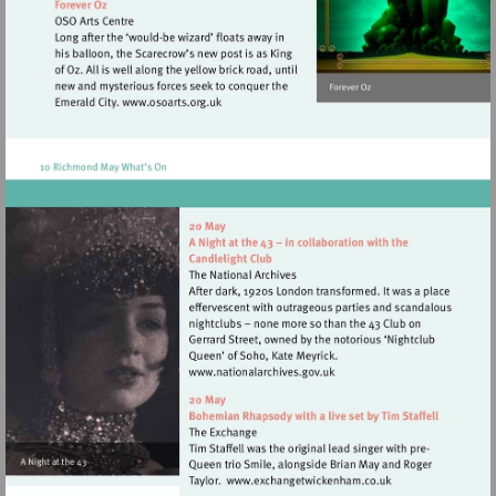
Visit
http://www.osoarts.org.uk
Visit
http://www.nationalarchives
Visit