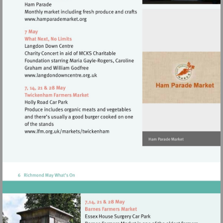
Visit
http://www.hamparademarket.org
Visit
http://www.langdondowncentre.org.uk
Visit
http://www.lfm.org.uk/markets/twickenh