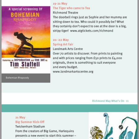
http://www.exchange
Visit
http://www.atgtick
Visit
http://www.landmarkartscen