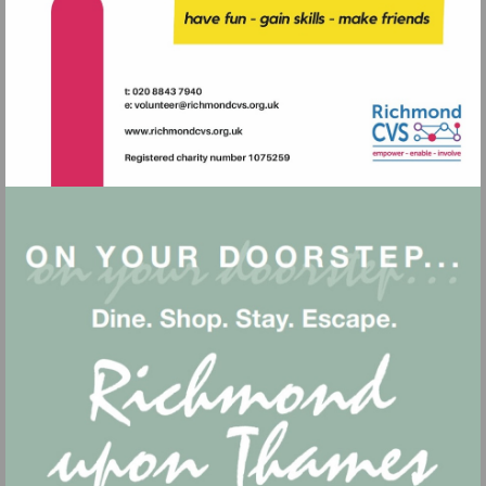
Visit
mailto:volunteer@richmondcvs.or
Visit
http://www.richmondcvs.org.uk