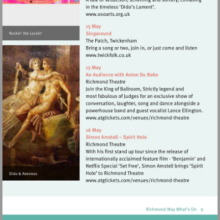
Visit
http://www.osoarts.org.uk
Visit
http://www.twickfolk.co.uk
Visit
http://www.atgticket
theatre
Visit
http://www.atgticket
theatre