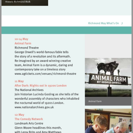
Visit
http://www.agtickets.com/venues/ric
theatre
Visit
http://www.nationalarchives.gov.uk