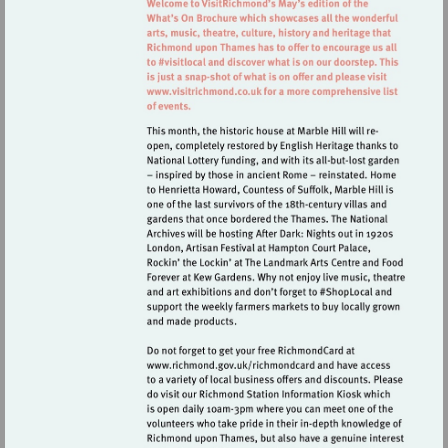
Visit
http://www.visitrichmond.co.uk
Visit
http://www.richmond.gov.uk