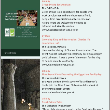
Visit
http://www.habitatsandher
Visit
http://www.nationalarchives
Visit
http://www.nationalarchives