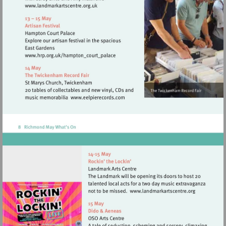
Visit
http://www.landmarkartscentre.org.uk
Visit
http://www.hrp.org.uk/hampton_court_p
Visit
http://www.eelpierecords.com
Visit
http://www.land