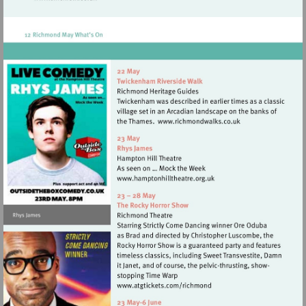
Visit
http://www.twickfolk.co.uk
Visit
http://www.richmond
Visit
http://www.hamptonhillthea
Visit
http://www.atgtickets.com