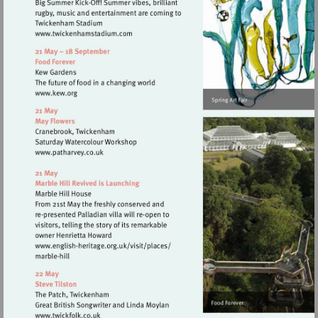
Visit
http://www.twickenhamstadium.com
Visit
http://www.kew.org
Visit
http://www.patharvey.co.uk
Visit
http://www.english-
heritage.org.uk/visit/places/