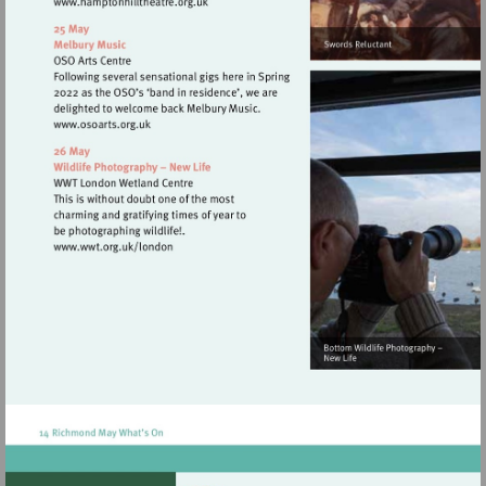
Visit
http://www.hamptonhilltheatre.org.uk
Visit
http://www.osoarts.org.uk
Visit
http://www.wwt.org.uk/london