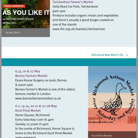
Visit
http://www.lfm.org.uk/m
Visit
http://www.barnesfarmersmarket.co.uk