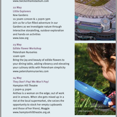
Visit
http://www.twickenhamstadium.com
Visit
http://www.kew.org
Visit
http://www.petershamnurseries.com
Visit