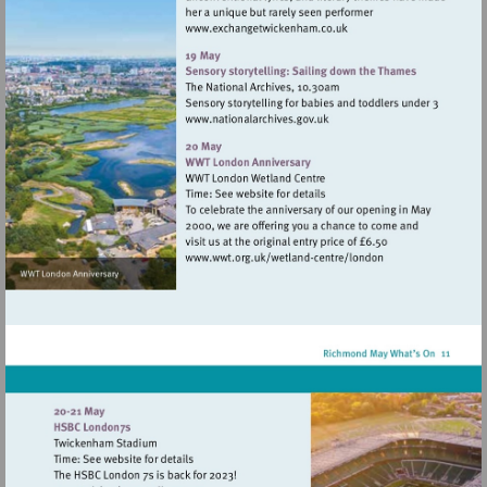
Visit
http://www.exchangetwic
Visit
http://www.nationalarchives
Visit
http://www.wwt.org.uk/
centre/london