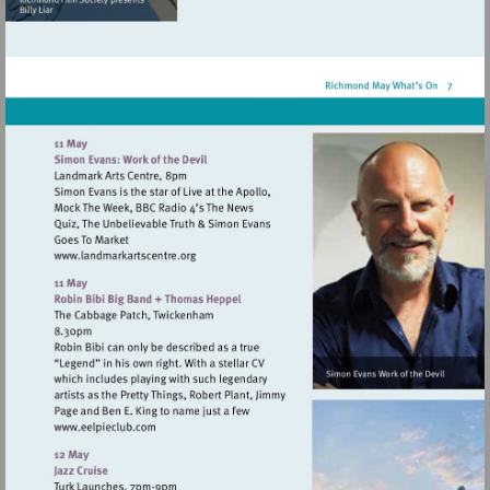
http://www.mitrehamptonc
Visit
http://www.landmarkartscentre.org
Visit
http://www.eelpieclub.com