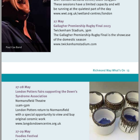
Visit
http://www.wwt.org.uk/
centres/london
Visit
http://www.twickenhamsta
Visit
http://www.langdondowncentre.org.uk