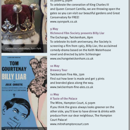
Visit
http://www.syonpark.co.uk
Visit
http://www.exchangetwic
Visit
http://www.twickenham-
fine-
ales.co.uk
Visit