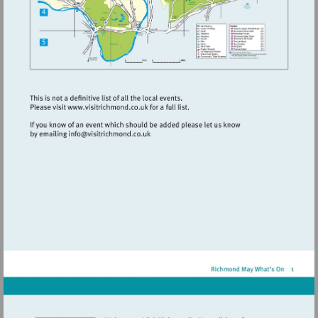
Visit
http://www.visitrichmond.co.uk
Visit
mailto:info@visitrichmond.co.uk