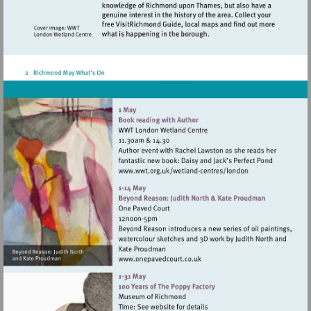
Visit
http://www.wwt.org.uk/
centres/london
Visit
http://www.onepavedcourt.c