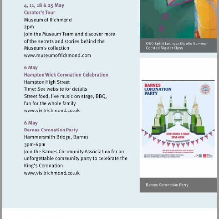
http://www.osoarts.org.uk
Visit
http://www.museumofrichmond.com
Visit
http://www.visitrichmond.co.uk
Visit
http://www.visitrichmond.co.uk