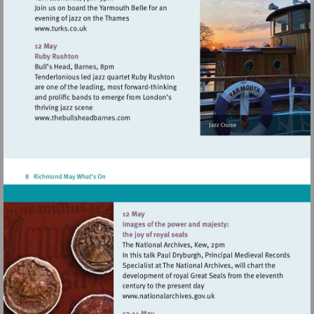
Visit
http://www.turks.co.uk
Visit
http://www.thebullsheadbarnes.com
Visit
http://www.nationalarchive