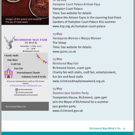
Visit
http://www.hrp.org.uk/
court-
palace
Visit
http://www.quins.co.uk
Visit
Visit
http://www.richmondmay
mailto:richmond.may.fair.stalls@gmail.com
Visit
http://www.richmond.gov.uk