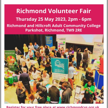
Visit