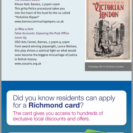
Visit
http://www.barnescommunityplayers.co.u
Visit
http://www.osoarts.org.uk