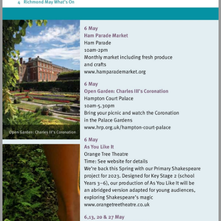
Visit
http://www.hamparademarke
Visit
http://www.hrp.org.uk/h
court-
palace
Visit
http://www.orangetreetheat