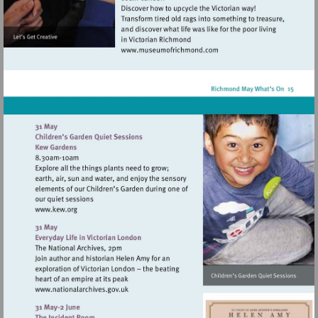
Visit
http://www.museumofrich
Visit
http://www.kew.org
Visit
http://www.nationalarchives.gov.uk