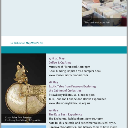
http://www.atgtickets.com/venues/ri
theatre
Visit
http://www.museumofrich
Visit
http://www.strawberryhillh