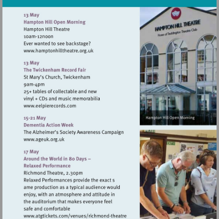
Visit
http://www.hamptonhilltheatre.org.uk
Visit
http://www.eelpierecords.com
Visit
http://www.ageuk.org.uk
Visit