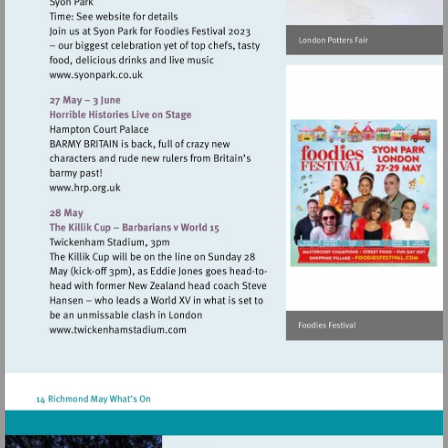
Visit
http://www.syonpark.co.uk
Visit
http://www.hrp.org.uk
Visit
http://www.twickenhamstadium.com