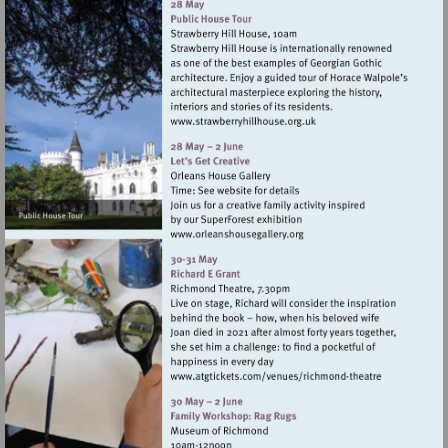
Visit
http://www.strawberryhillh
Visit
http://www.orleanshousegal
Visit
http://www.atgtickets
theatre