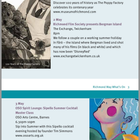
Visit
http://www.museumofrich
Visit
http://www.exchangetwic
Visit