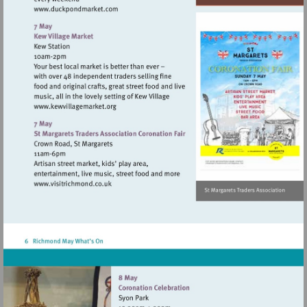
Visit
http://www.duckpondmarket.com
Visit
http://www.kewvillagemarket.org
Visit
http://www.visitrichmond.co.uk