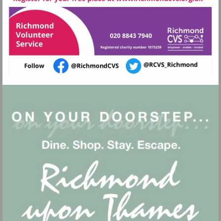
http://www.rich