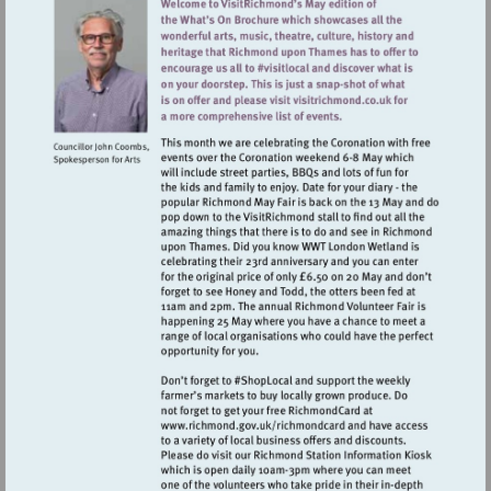
Visit
http://www.richmond.gov.uk