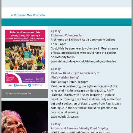
http://www.hamptonhilltheatre.org.uk
Visit
http://www.richmondc
Visit
volunteering
http://www.richmondcvs.org.uk
Visit
http://www.eelpieclub.com