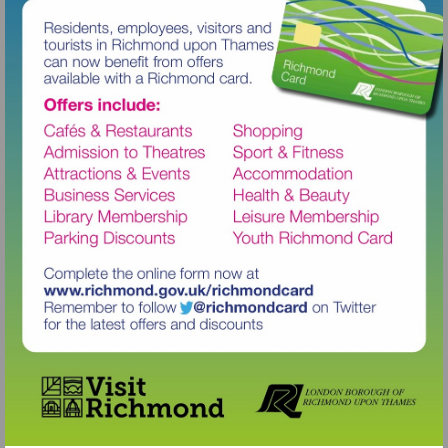
Visit
http://www.richmond.gov.uk/richm