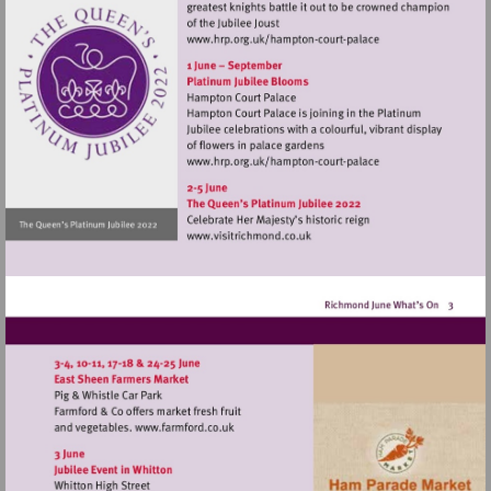
Visit
http://www.hrp.org.uk/h
court-
palace
Visit
http://www.hrp.org.uk/h
court-
palace
Visit
http://www.visitrichmond.co.
Visit
http://www.farmford.co.uk