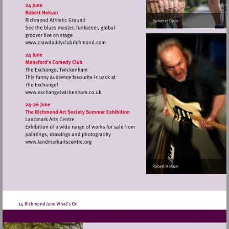
http://www.kew.org
Visit
http://www.crawdaddyclubrichmond.com
Visit
http://www.exchangetwickenham.co.uk
Visit
http://www.landmarkartscentre.org