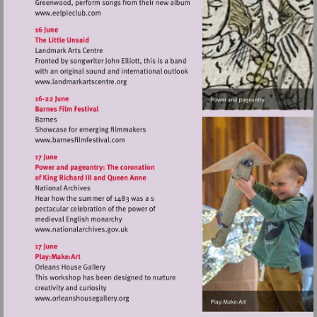
Visit
http://www.eelpieclub.com
Visit
http://www.landmarkartscentre.org
Visit
http://www.barnesfilmfestival.com
Visit
http://www.nationalarchives.gov.uk
Visit
http://www.orleanshousegallery.org