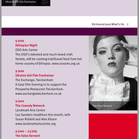
Visit
http://www.osoarts.org.uk
Visit
http://www.exchangetwickenham.co.uk
Visit
http://www.landmarkartscentre.org