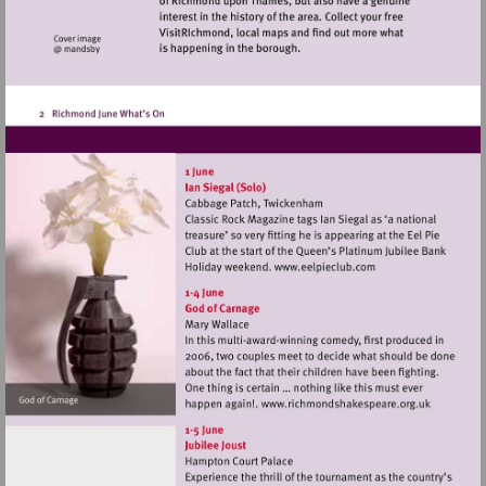
Visit
http://www.eelpiec
Visit
http://www.rich