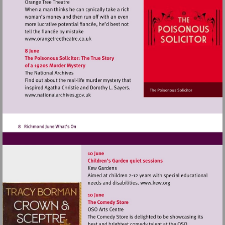
Visit
http://www.orangetreetheatre.co.uk
Visit
http://www.nationalarchives.gov.uk
Visit
http://www.kew.o