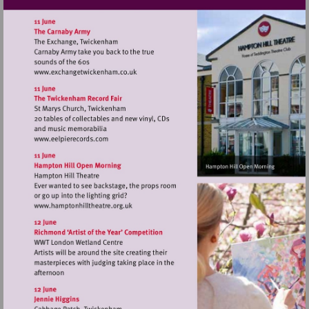
Visit
http://www.exchangetwickenham.co.uk
Visit
http://www.eelpierecords.com
Visit
http://www.hamptonhilltheatre.org.uk