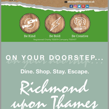
Visit
mailto:admin@r