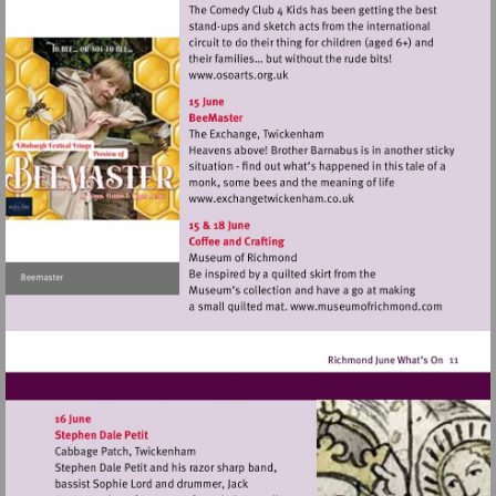
Visit
http://www.osoarts.org.uk
Visit
http://www.exchangetwic
Visit
http://www.mu