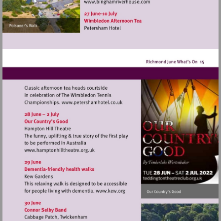
Visit
http://www.binghamriverho
Visit
http://www.petershamhotel.co.uk
Visit
http://www.hamptonhilltheatre.org.uk
Visit
http://www.kew.org