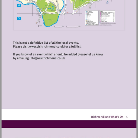
Visit
http://www.visitrichmond.co.uk
Visit
mailto:info@visitrichmond.co.uk