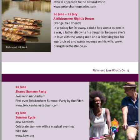
Visit
http://www.petershamnurse
Visit
http://www.twickenhamstadium.com
Visit