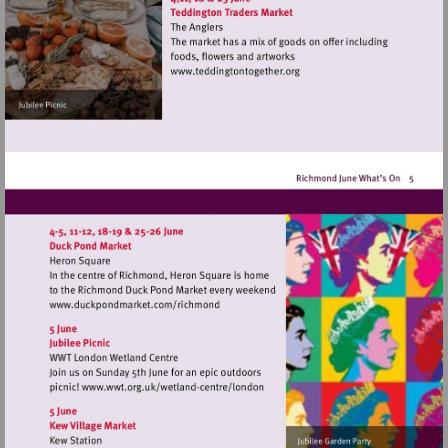
Visit
http://www.teddingtontoget
Visit
http://www.duckpondmarket.com/richm
Visit
http://www.wwt.org.uk/wetland-
centre/london