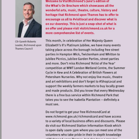
Visit
http://www.richmond.gov.uk