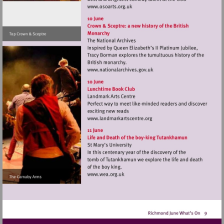
Visit
http://www.osoarts.org.uk
Visit
http://www.nationalarchive
Visit
http://www.landmarkartsce
Visit
http://www.wea.org.uk