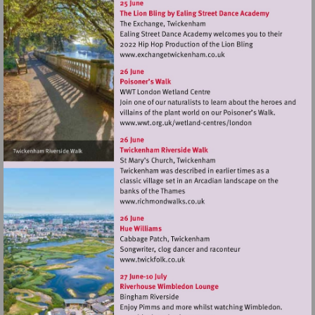
Visit
http://www.exchangetwic
Visit
http://www.wwt.org.uk/
centres/london
Visit
http://www.richmondwalks.c
Visit
http://www.twickfolk.co.uk