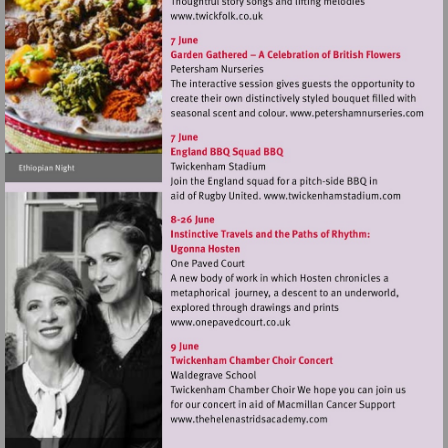
Visit
http://www.twickfolk.co.uk
Visit
http://www.
Visit
http://www.tw
Visit
http://www.onepavedcourt.c
Visit
http://www.thehelenastr