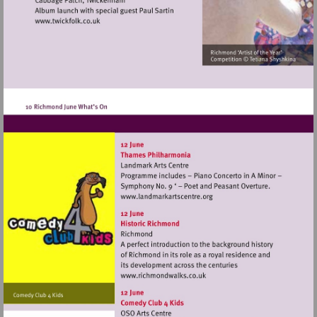
Visit
http://www.twickfolk.co.uk
Visit
http://www.landmarkartscen
Visit
http://www.richmondwalks.c