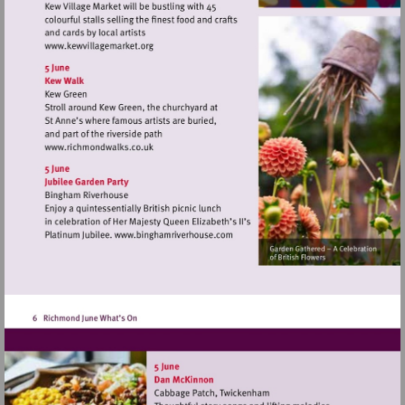
Visit
http://www.kewvillagemarket.org
Visit
http://www.richmondwalks.co.uk
Visit
http://www.binghamriverhouse.c