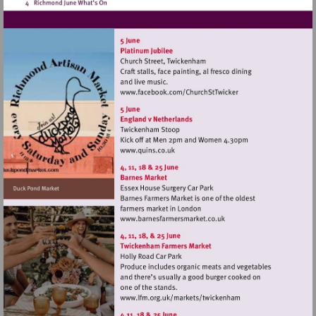
Visit
http://www.facebook.co
Visit
http://www.quins.co.uk
Visit
http://www.barnesfarmers
Visit
http://www.lfm.org.uk/m