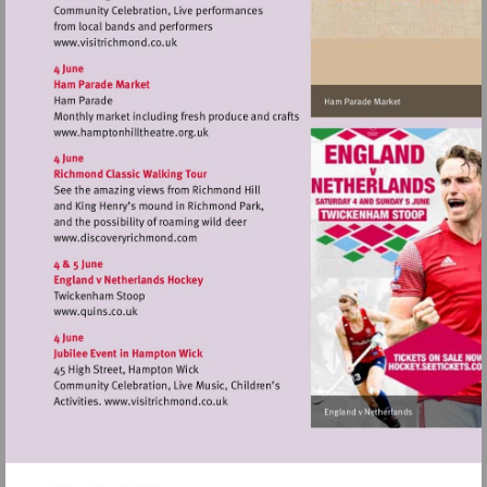
Visit
http://www.visitrichmond.co.uk
Visit
http://www.hamptonhilltheatre.org.uk
Visit
http://www.discoveryrichmond.com
Visit
http://www.quins.co.uk
Visit
http://www.visitrichmond.co.uk