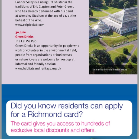
Visit
http://www.eelpieclub.com
Visit
http://www.habitatsandheritage.org.uk