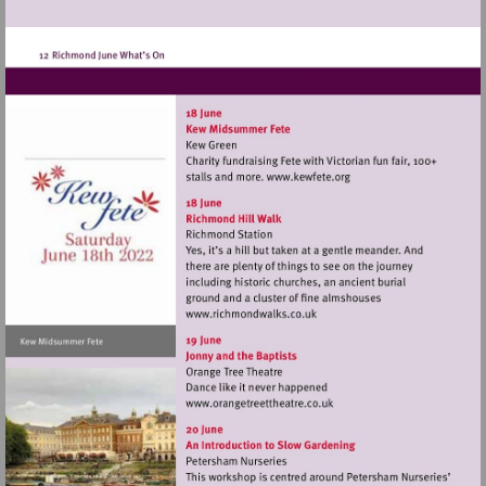
Visit
http://www.kewfete.o
Visit
http://www.richmondwalks.c
Visit
http://www.orangetreetthea