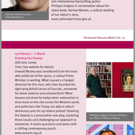
Visit
http://www.nationalarchives
Visit