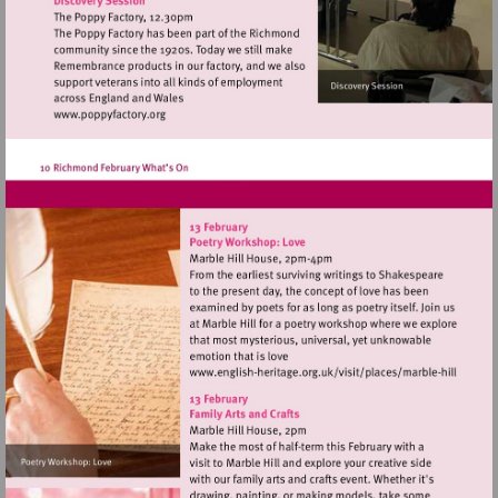
theatre
Visit
http://www.poppyfactory.org
Visit
http://www.english-
heritage.org.uk/visi
hill