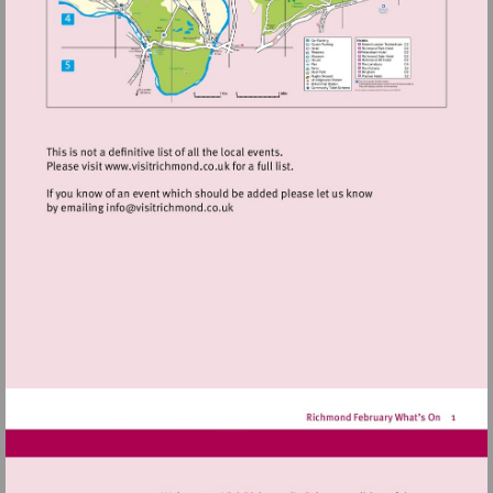
Visit
http://www.visitrichmond.co.uk
Visit
mailto:info@visitrichmond.co.uk