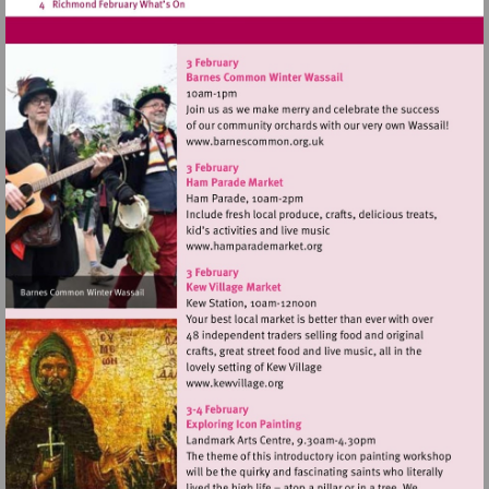
Visit
http://www.barnescommon.o
Visit
http://www.hamparademarke
Visit
http://www.kewvillage.org