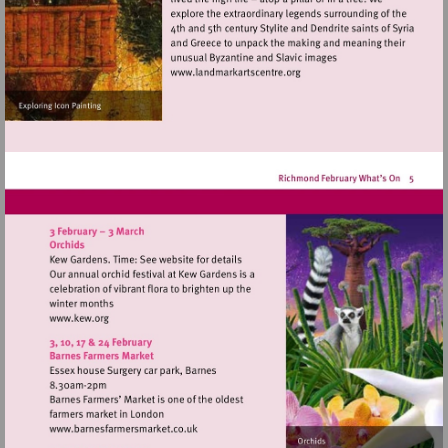
Visit
http://www.landmarkartscen
Visit
http://www.kew.org
Visit