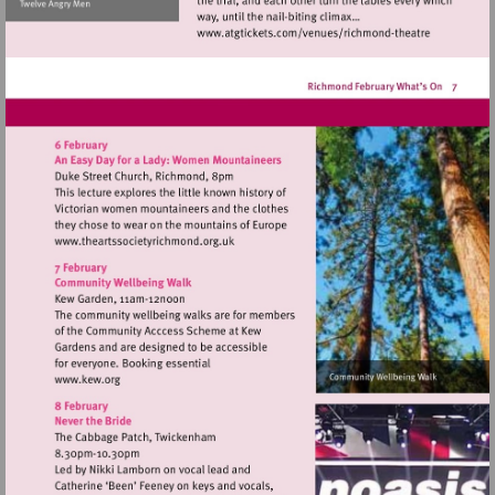
Visit
http://www.atgticket
theatre
Visit
http://www.theartssocietyrichmond.org.u
Visit
http://www.kew.org