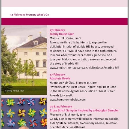
Visit
http://www.english-
heritage.org.uk/visi
hill
Visit
http://www.hamptonhubclu