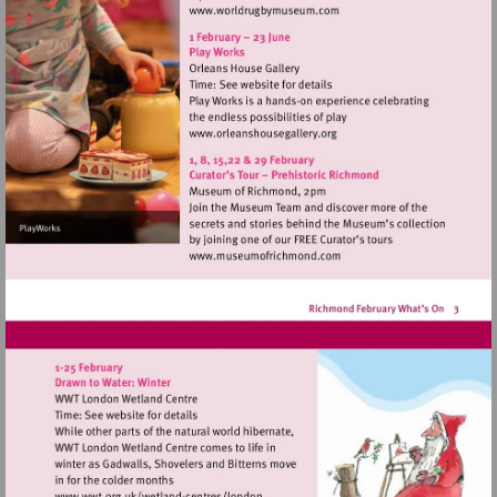
Visit
http://www.worldrugbymu
Visit
http://www.orleanshousegal
Visit
http://www.museumofrich