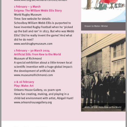
Visit
http://www.wwt.org.uk/wetland-
centres/london
Visit
http://www.worldrugbymuseum.com
Visit
http://www.museumofrichmond.com
Visit
http://www.orleanshousegallery.org