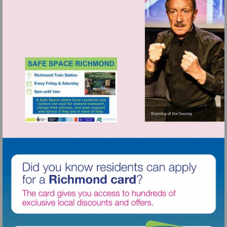
http://www.osoarts.org.uk