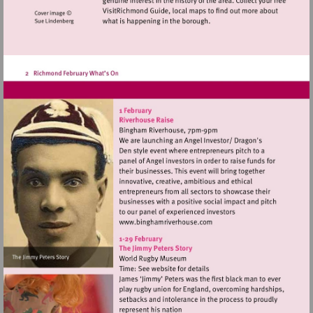
Visit
http://www.binghamriverho