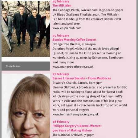
Visit
http://www.eelpieclub.com
Visit
http://www.orangetreetheat
Visit
http://www.barnesliterarys