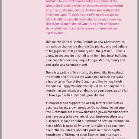
Visit
http://www.ric