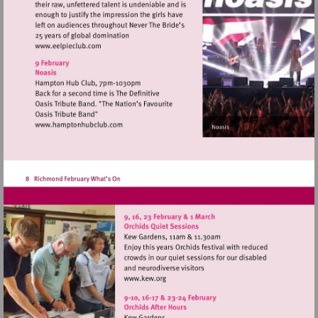
Visit
http://www.eelpieclub.com
Visit
http://www.hamptonhubclub.com
Visit
http://www.kew.org