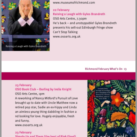
Visit
http://www.museumofrich
Visit
http://www.osoarts.org.uk
Visit
http://www.osoarts.org.uk