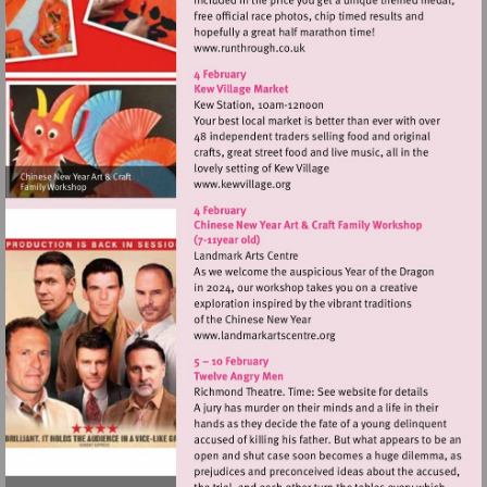
Visit
http://www.runthrough.co.uk
Visit
http://www.kewvillage.org
Visit
http://www.landmarkartsce