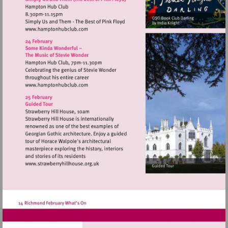
Visit
http://www.hamptonhubclub.com
Visit
http://www.hamptonhubclub.com
Visit
http://www.strawberryhillhouse.org.uk