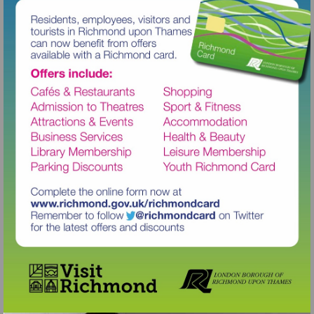
Visit
http://www.richmond.gov.uk/richm