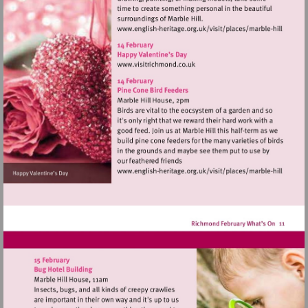
Visit
http://www.english-
heritage.org.uk/visi
Visit
hill
http://www.visitrichmond.co.
Visit
http://www.english-
heritage.org.uk/visi
hill