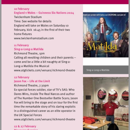
Visit
http://www.twickenhamstadium.com
Visit
http://www.atgtickets.com/venues/ri
theatre
Visit
http://www.atgtickets.com/venues/ri