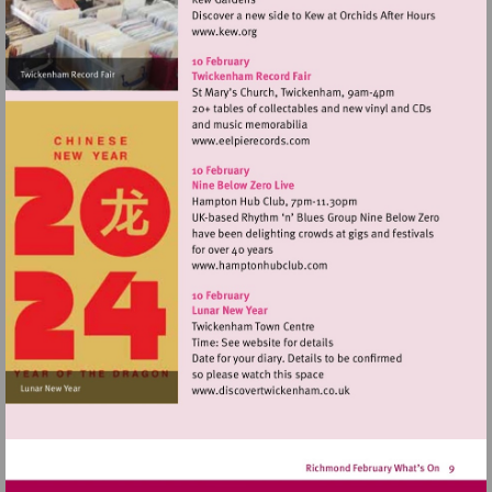
Visit
http://www.kew.org
Visit
http://www.eelpierecords.c
Visit
http://www.hamptonhubclu
Visit
http://www.discovertwick