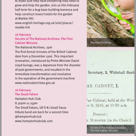
Visit
http://www.english-
heritage.org.uk/visit/places/
Visit
http://www.nationalarchives.gov.uk
Visit
http://www.hamptonhubclub.com