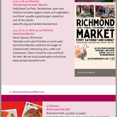
http://www.barnesfarmersmarket.co.uk
Visit
http://www.lfm.org.uk/markets/twickenh
Visit
http://www.duckpondmarket.com