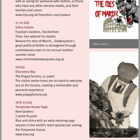
Visit
http://www.hrp.org.uk/hampton-
court-
palace
Visit
http://www.richmondshakespeare.org.uk
Visit
http://www.poppyfactory.org
Visit