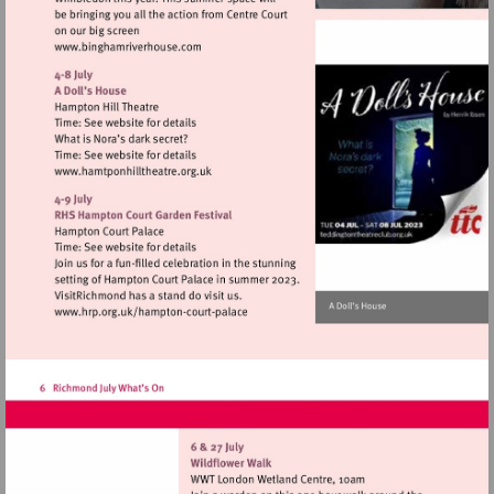
Visit
http://www.binghamriverhouse.com
Visit
http://www.hamtponhilltheatre.org.uk
Visit
http://www.hrp.org.uk/hampton-
court-
palace