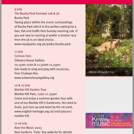
Visit
http://www.royalparks.org.uk/parks/bus
park
Visit
http://www.orleanshousegallery.org
Visit
http://www.english-
heritage.org.uk/visit/places/