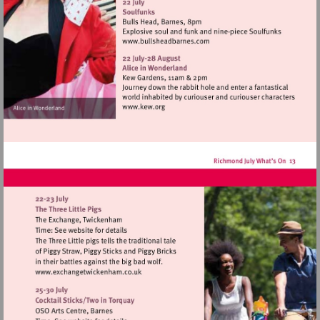
http://www.eelpieclub.com
Visit
http://www.bullsheadbarnes
Visit
http://www.kew.org
Visit
http://www.exchangetwickenham.co.uk