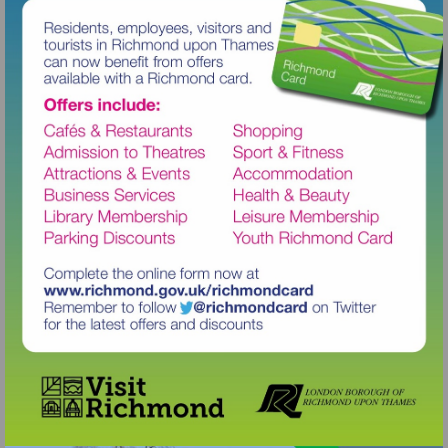
Visit
http://www.richmond.gov.uk/richm