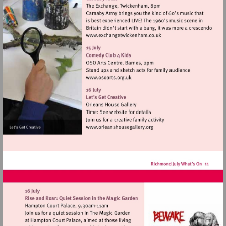
Visit
http://www.exchangetwic
Visit
http://www.osoarts.org.uk
Visit
http://www.orleanshousegal