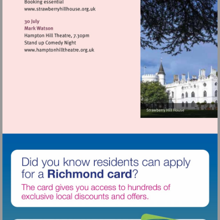
Visit
http://www.strawberryhillhouse.org.uk
Visit
http://www.hamptonhilltheatre.org.uk