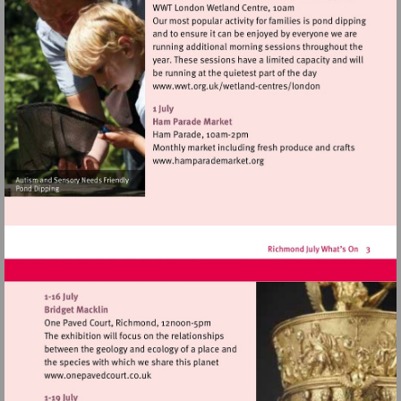
Visit
http://www.wwt.org.uk/
centres/london
Visit
http://www.hamparademarke
Visit
http://www.onepavedcourt.co.uk