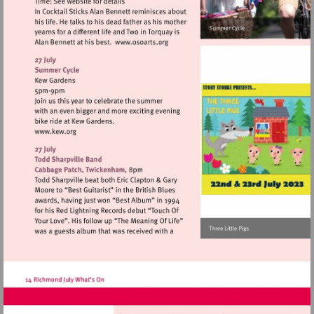
Visit
http://www.osoarts.org
Visit
http://www.kew.org