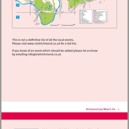
Visit
http://www.visitrichmond.co.uk
Visit
mailto:info@visitrichmond.co.uk