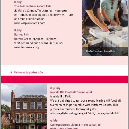
http://www.stmargaretsfair.org
Visit
http://www.eelpierecords.com
Visit
http://www.barnes-
ca.org
Visit
http://www.english-
heritage.org.uk/visi