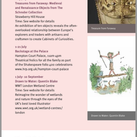
Visit
http://www.hrp.org.uk/hampton-
court-
palace
Visit
http://www.wwt.org.uk/wetland-
centres/