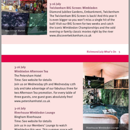
http://www.kewvillage.org
Visit
http://www.discovertwick
Visit
http://www.petershamhotel.co.uk