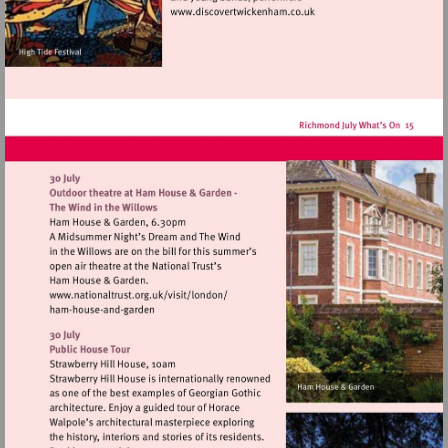
Visit
http://www.discovertwick
Visit
http://www.nationaltrust.org.uk/visit/lon