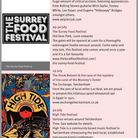
Visit
http://www.eelpieclub.com
Visit
http://www.thelocalfoodfes
Visit
http://www.exchangetwic