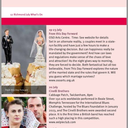
http://www.kew.org
Visit
http://www.osoarts.org.uk
Visit