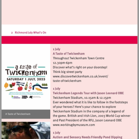
Visit
http://www.discovertwic
Visit
http://www.worldrugbymu