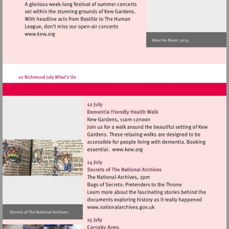
Visit
http://www.kew.org
Visit
http://www.kew.org
Visit
http://www.nationalarchives