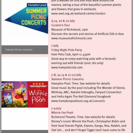
Visit
http://www.wwt.org.uk/
centre/london
Visit
http://www.museumofrich
Visit
http://www.hampoloclub.co
Visit
http://www.hamptonpool