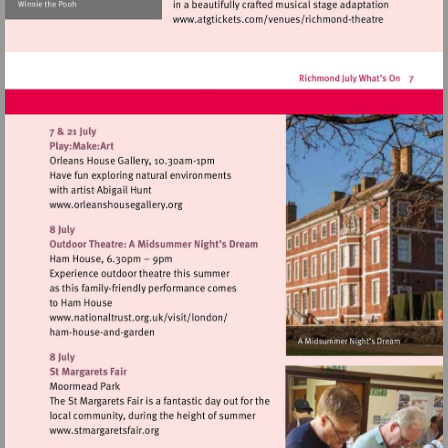
Visit
http://www.atgticket
theatre
Visit
http://www.orleanshousegallery.org
Visit
http://www.nationaltrust.org.uk/visit/lon
Visit