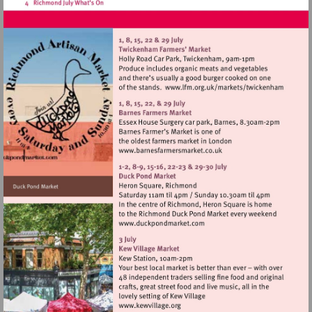
Visit
http://www.lfm.
Visit
http://www.barnesfarmers
Visit
http://www.duckpondmarke
Visit