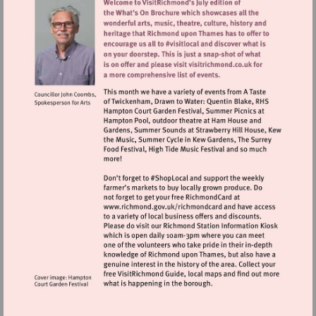
Visit
http://www.richmond.gov.uk