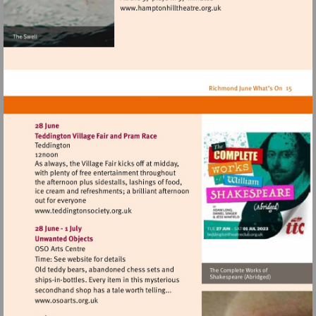
Visit
http://www.hamptonhillthea
Visit
http://www.teddingtonsociety.org.uk
Visit