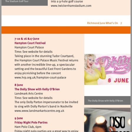
Visit
http://www.twickenhamsta
Visit
http://www.hrp.org.uk/hampton-
court-
palace
Visit
http://www.www.landmarkartscentre.org.