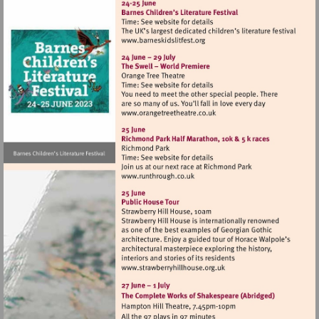
Visit
http://www.barneskidslitfest
Visit
http://www.orangetreetheat
Visit
http://www.runthrough.co.uk
Visit
http://www.strawberryhillh