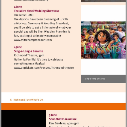
Visit
http://www.kewvillagemarket.org
Visit
http://www.mitrehamptoncourt.com
Visit
http://www.atgtickets.com/venues/ri
theatre