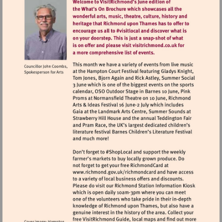
Visit
http://www.richmond.gov.uk