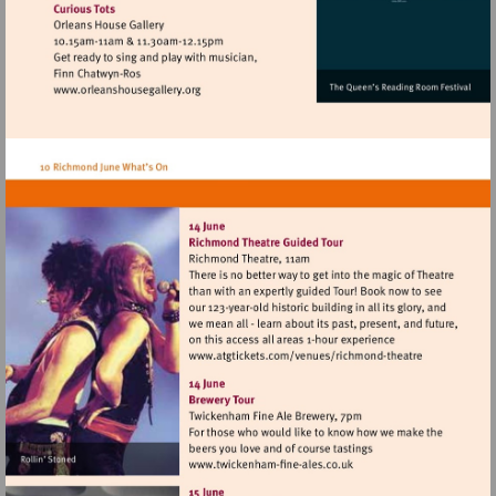
Visit
http://www.orleanshousegallery.org
Visit
http://www.atgtickets
theatre
Visit
http://www.twickenham-