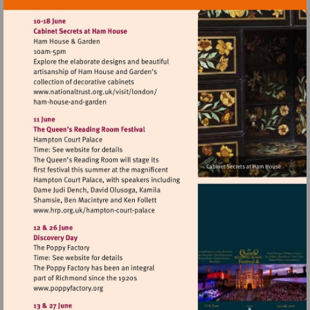
Visit
http://www.nationaltrust.org.uk/visit/lon
Visit
http://www.hrp.org.uk/hampton-
court-
palace
Visit
http://www.poppyfactory.org