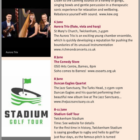
Visit
http://www.k
Visit
http://www.richmondconcer
Visit
http://www.osoa
Visit
http://www.thejazzsanctuar