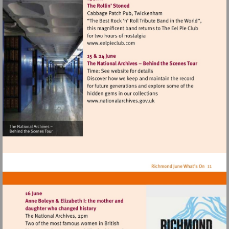
fine-
ales.co.uk
Visit
http://www.eelpieclub.com
Visit
http://www.nationalarchives