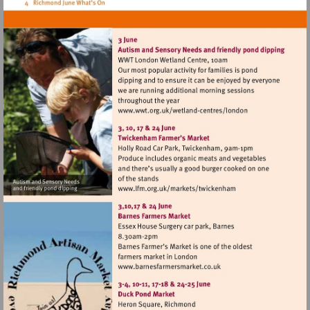
Visit
http://www.wwt.org.uk/
centres/london
Visit
http://www.lfm.org.uk/m
Visit
http://www.barnesfarmers