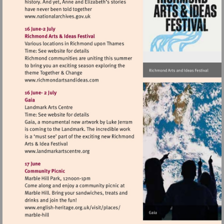
Visit
http://www.nationalarchives.gov.uk
Visit
http://www.richmondartsandideas.com
Visit
http://www.landmarkartscentre.org
Visit
http://www.english-