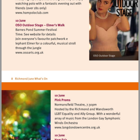
Visit
http://www.hampoloclub.com
Visit
http://www.osoarts.org.uk
Visit
http://www.langdondownce