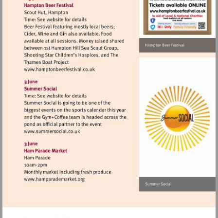
Visit
http://www.hamptonbeerfestival.co.uk
Visit
http://www.summersocial.co.uk
Visit
http://www.hamparademarket.org