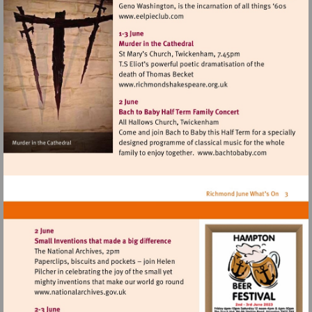
Visit
http://www.eelpieclub.com
Visit
http://www.richmondshake
Visit
http://www.ba
Visit
http://www.nationalarchives.gov.uk