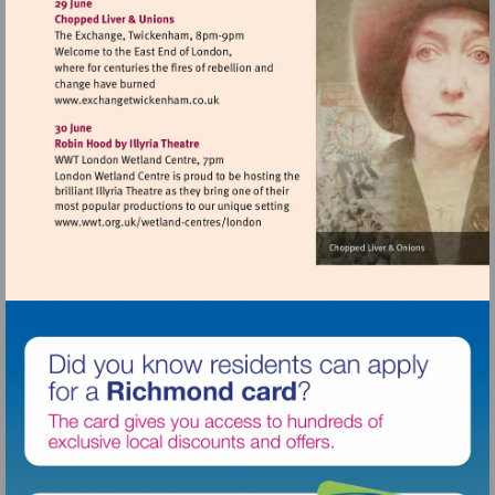
http://www.osoarts.org.uk
Visit
http://www.exchangetwickenham.co.uk
Visit
http://www.wwt.org.uk/wetland-
centres/london