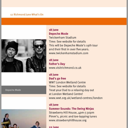
heritage.org.uk/visit/places/
Visit
http://www.twickenhamsta
Visit
http://www.visitrichmond.co.
Visit
http://www.wwt.org.uk/
centres/london
Visit
http://www.strawberryhillh