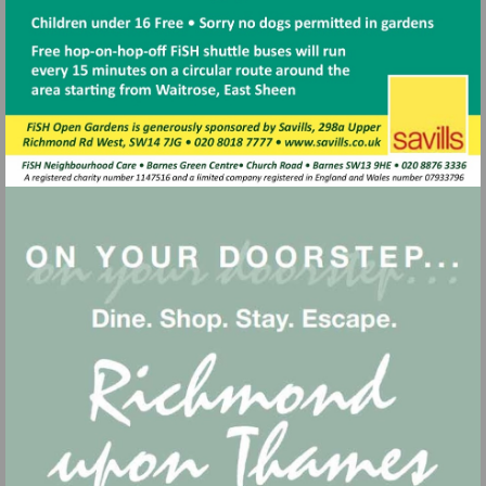
Visit
http://www.savills