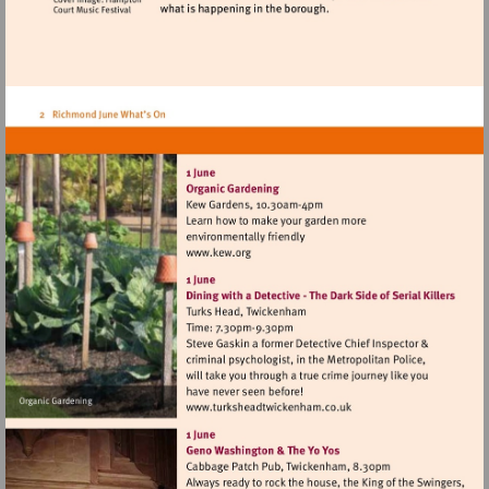
Visit
http://www.kew.org
Visit
http://www.turksheadtwic