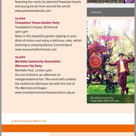
Visit
http://www.powerjambands.com
Visit
http://www.museumofrichmond.com
Visit
http://www.mortlakecommunityassociat