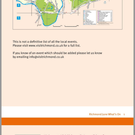
Visit
http://www.visitrichmond.co.uk
Visit
mailto:info@visitrichmond.co.uk