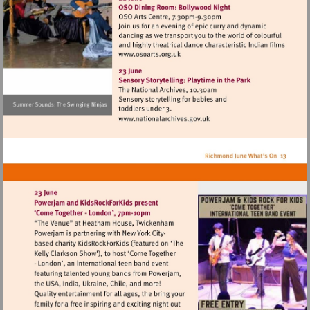
Visit
http://www.osoarts.org.uk
Visit
http://www.nationalarchives