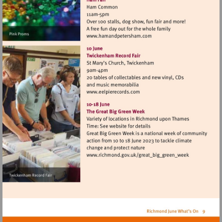
Visit
http://www.hamandpeters
Visit
http://www.eelpierecords.c
Visit
http://www.richmond.