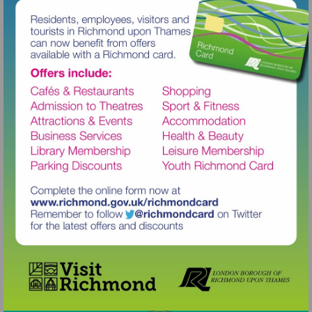
Visit
http://www.richmond.gov.uk/richm