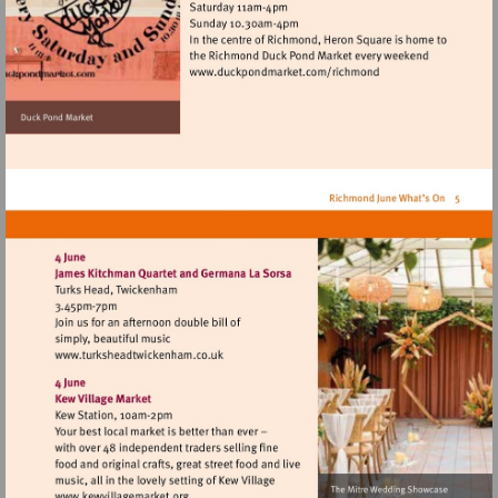
Visit
http://www.duckpondmar
Visit
http://www.turksheadtwickenham.co.uk