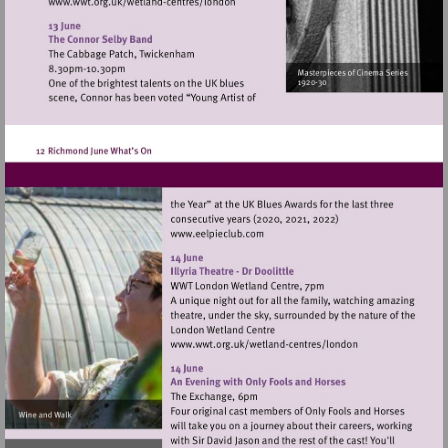
Visit
http://www.wwt.org.uk/wetland-
centres/london
Visit
http://www.eelpieclub.com
Visit
http://www.wwt.org.uk/
centres/london