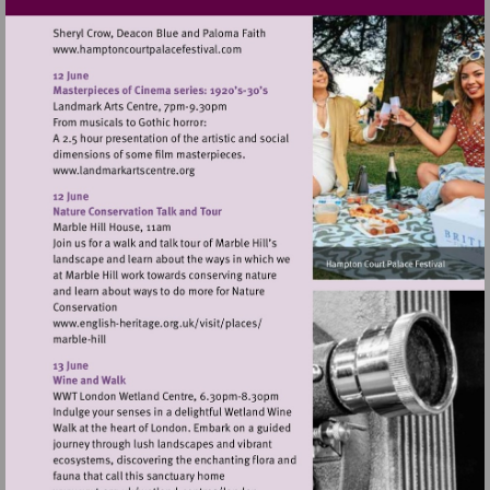
Visit
http://www.hamptoncourtpalacefestival.
Visit
http://www.landmarkartscentre.org
Visit
http://www.english-
heritage.org.uk/visit/places/