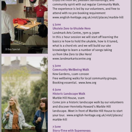
Visit
http://www.english-
heritage.org.uk/vis
hill
Visit
http://www.landmarkartsce
Visit
http://www.kew.org
Visit
http://www.engli
heritage.org.uk/v