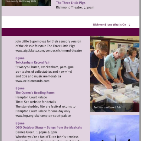
Visit
http://www.atgtickets.com/venues/ri
theatre
Visit
http://www.eelpierecords.com
Visit
http://www.hrp.org.uk/hampton-
court-
palace