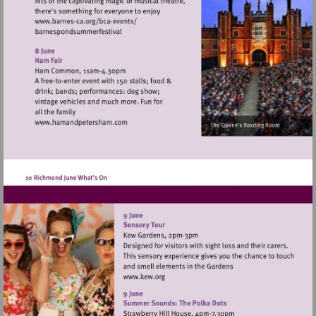
Visit
http://www.barnes-
ca.org/bca-
events/
Visit
http://www.hamandpetersham.com
Visit
http://www.kew.org