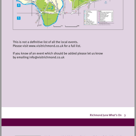
Visit
http://www.visitrichmond.co.uk
Visit
mailto:info@visitrichmond.co.uk