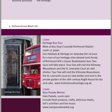
Visit
http://www.habitats
Visit