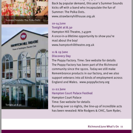
Visit
http://www.strawberryhill
Visit
http://www.hamptonhillthe
Visit
http://www.popp