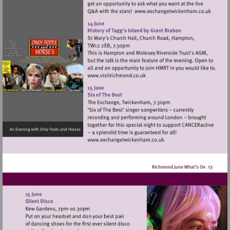
Visit
http://www.ex
Visit
http://www.visitrichmond.co.
Visit
http://www.exchangetwic