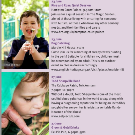
Visit
http://www.hrp.org.uk/h
court-
palace
Visit
http://www.english-
heritage.org.uk/visi
hill
Visit
http://www.eelpieclub.com