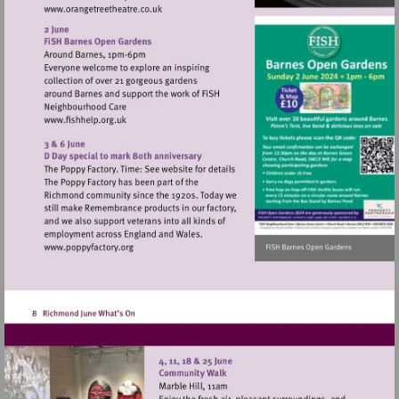
Visit
http://www.orangetreetheatre.co.uk
Visit
http://www.fishhelp.org.uk
Visit
http://www.poppyfactory.org