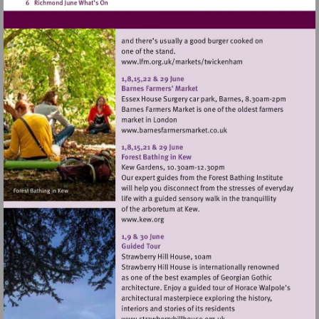
Visit
http://www.lfm.org.uk/m
Visit
http://www.barnesfarmers
Visit
http://www.kew.org