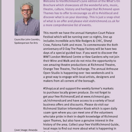
Visit
http://www.ric