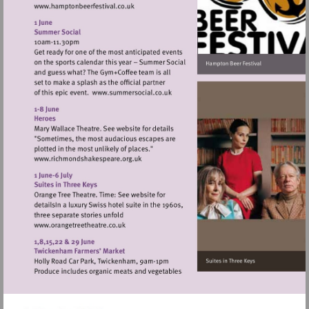
Visit
http://www.hamptonbeerfestival.co.uk
Visit
http://www.summersocial.co.uk
Visit
http://www.richmondshakespeare.org.uk
Visit
http://www.orangetreetheatre.co.uk