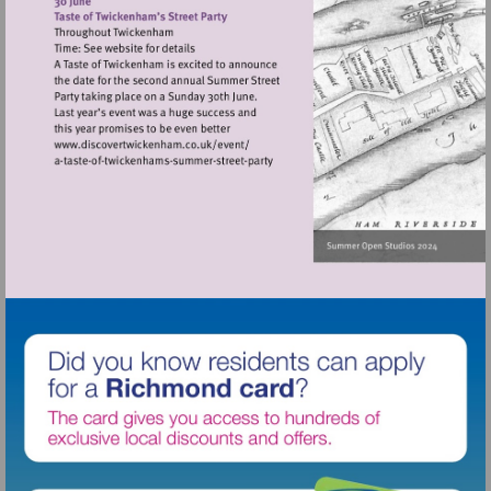
Visit
http://www.discovertwickenham.co.uk/e