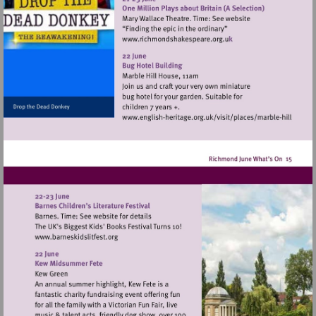
Visit
http://www.richmondshak
Visit
http://www.english-
heritage.org.uk/visi
hill
Visit
http://www.barneskidslitfest.org