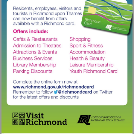
Visit
http://www.richmond.gov.uk/richm