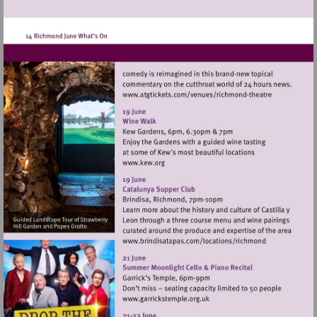
Visit
http://www.atgticket
theatre
Visit
http://www.kew.org
Visit
http://www.brindisata
Visit
http://www.garrickstemple.