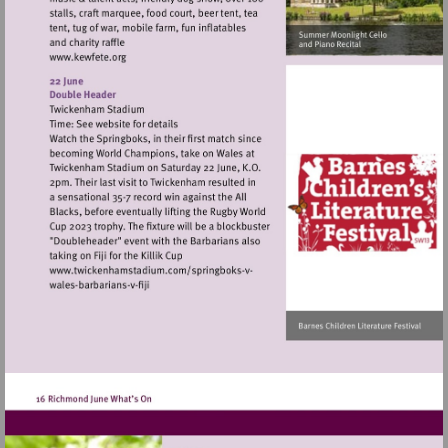
Visit
http://www.kewfete.org
Visit
Visit
http://www.twickenhamstadium.com/sp
http://www.twickenhamstadium.com/springbo
vwales-
vwales-
barbarians-
barbarians-
v-
v-
fiji
fiji