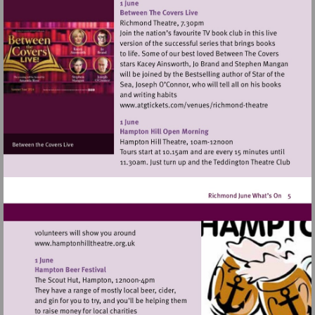
http://www.hamparademarke
Visit
http://www.atgtickets
theatre
Visit
http://www.hamptonhilltheatre.org.uk