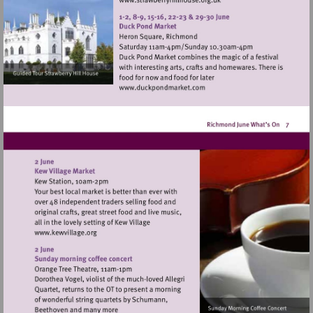
Visit
http://www.strawberryhillh
Visit
http://www.duckpondmarke
Visit
http://www.kewvillage.org