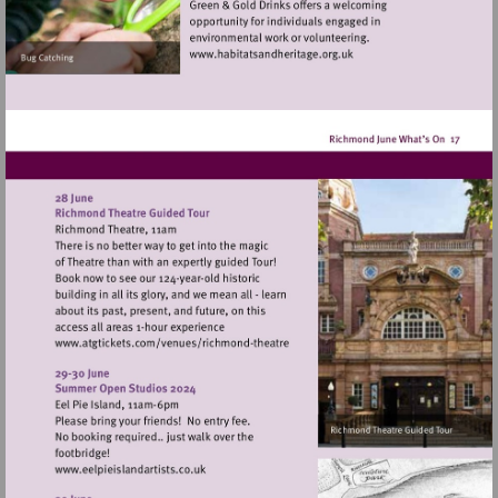
Visit
http://www.habitatsandher
Visit
http://www.atgtickets.com/venues/ri
theatre
Visit
http://www.eelpieislandartists.co.uk