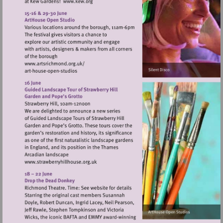
Visit
http://www.kew.org
Visit
http://www.artsrichmond.org.uk/
Visit
http://www.strawberryhillhouse.org.uk