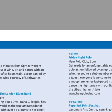
www.kew.org
Visit
http://www.h