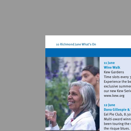
Visit
http://