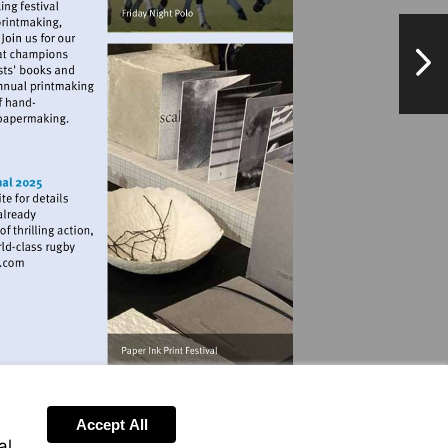
NextPag
andmarkartscentre.org
w.allianzstadiumtwickenham.com
Accept All
al