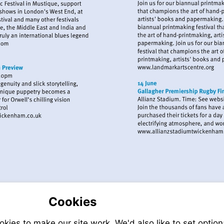
://www.eelpieclub.com
Visit
http://www.l
Visit
http://www.exchangetwickenham.co.uk
Visit
http://ww
Cookies
ies to make our site work. We'd also like to set option