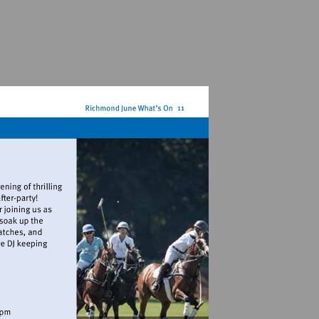
ampoloclub.com