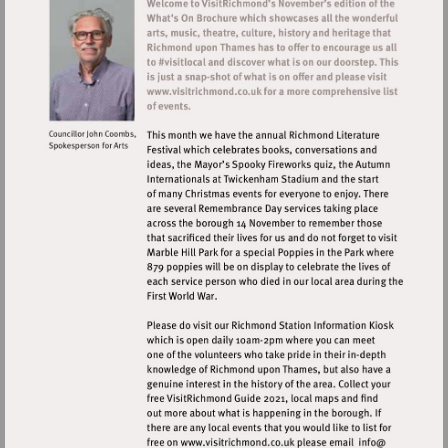
Visit
http://www.visitrichmond.co.uk
Visit