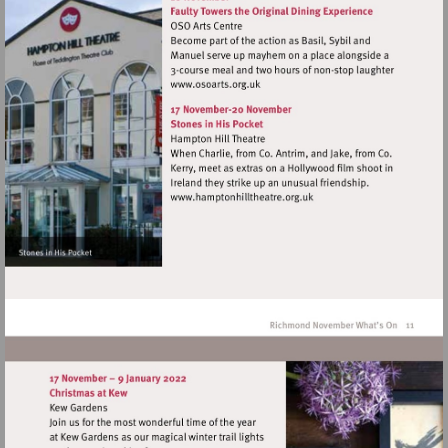
Visit
http://www.osoarts.org.uk
Visit
http://www.hamptonhillthea