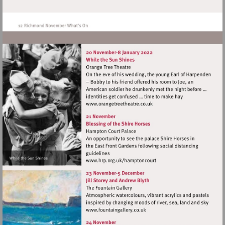
Visit
http://www.orangetreetheat
Visit
http://www.hrp.org.uk/ham
Visit
http://www.fountaingallery.c