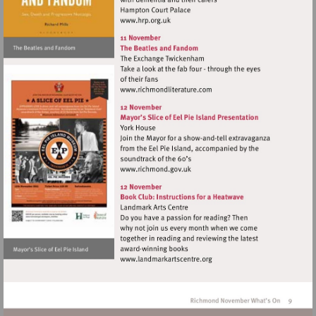
Visit
http://www.hrp.org.uk
Visit
http://www.richmondliterat
Visit
http://www.richmond.gov.uk
Visit
http://www.landmarkartscen