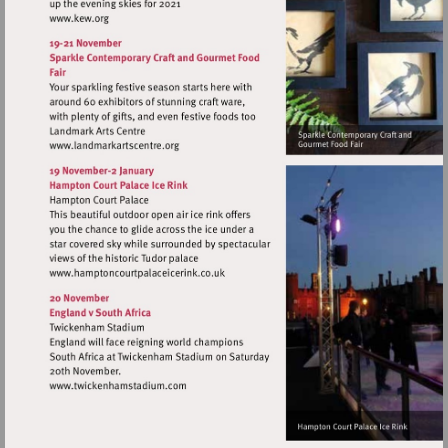
Visit
http://www.kew.org
Visit
http://www.landmarkartscentre.org
Visit
http://www.hamptoncourtpalaceicerink.c
Visit
http://www.twickenhamstadium.com