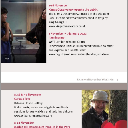
http://www.orangetreetheat
Visit
http://www.kingsobservator
Visit
http://www.org.uk/wet
centres/london/whats-
on
Visit
http://www.orleanshousegallery.org