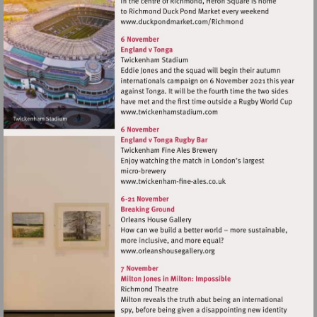
Visit
http://www.duckpondma
Visit
http://www.twickenhamsta
Visit
http://www.twickenham-
fine-
ales.co.uk
Visit
http://www.orleanshousegal