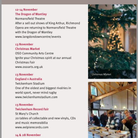
Visit
http://www.osoarts.org.uk
Visit
http://www.twickenhamstadium.com
Visit
http://www.eelpierecords.com