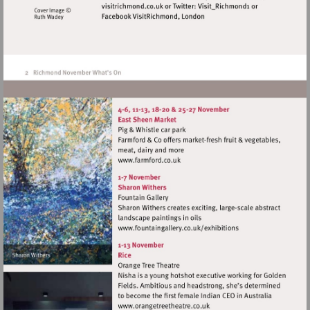
http://www.visitrichmond.c
Visit
http://www.farmford.co.uk
Visit
http://www.fountaingaller
Visit