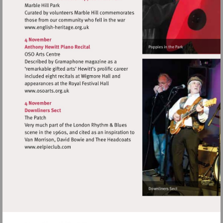
Visit
http://www.english-
heritage.org.uk
Visit
http://www.osoarts.org.uk
Visit
http://www.eelpieclub.com