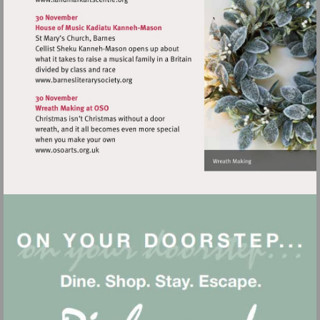
Visit
http://www.landmarkartscentre.org
Visit
http://www.barnesliterarysociety.org
Visit
http://www.osoarts.org.uk