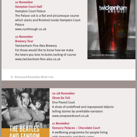
http://www.richmondhistory.org.uk
Visit
http://www.runthrough.co.uk
Visit
http://www.twickenham-
fine-
ales.co.uk
Visit
http://www.onepavedcourt.c