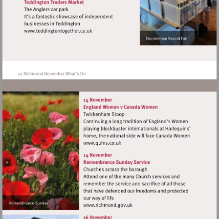
Visit
http://www.teddingtontogether.co.uk
Visit
http://www.quins.co.uk
Visit
http://www.richmond.gov.uk