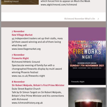
Visit
http://www.atgtichmond.
Visit
http://www.kewvillagemarket.org
Visit
http://www.raa.co.uk/fireworks-
night
Visit