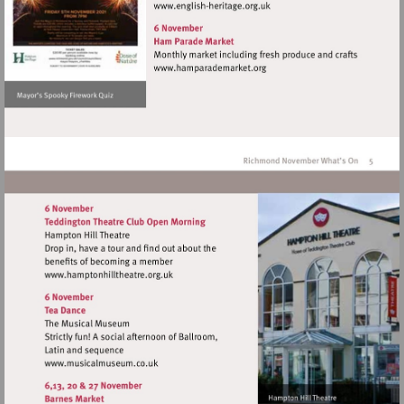
Visit
http://www.english-
heritage.org.uk
Visit
http://www.hamparademarke
Visit
http://www.hamptonhilltheatre.org.uk
Visit
http://www.musicalmuseum.co.uk