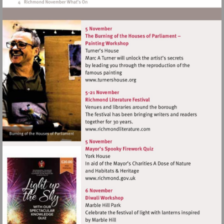
Visit
http://www.turnershouse.org
Visit
http://www.richmondliterat
Visit
http://www.richmond.gov.uk