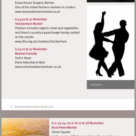
Visit
http://www.barnesfarmersmarket.co.uk
Visit
http://www.lfm.org.uk/markets/twickenh
Visit
http://www.turksheadtwickenham.co.uk