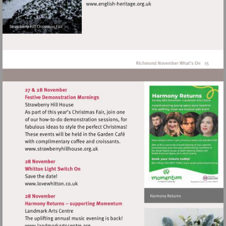
Visit
http://www.english-
heritage.org.uk
Visit
http://www.strawberryhillhouse.org.uk
Visit
http://www.lovewhitton.co.uk