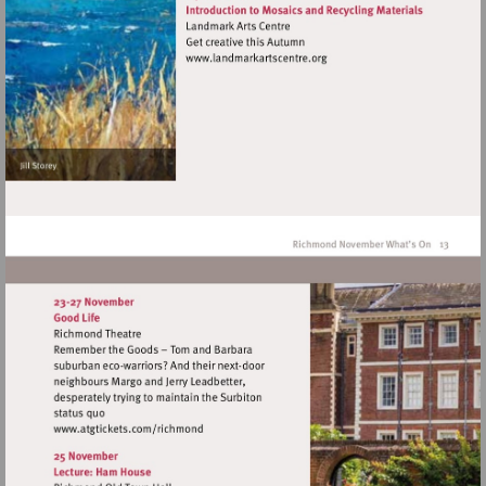
Visit
http://www.landmarkartscen
Visit
http://www.atgtickets.com/richmond