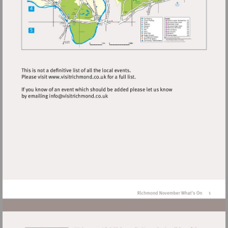
Visit
http://www.visitrichmond.co.uk
Visit
mailto:info@visitrichmond.co.uk