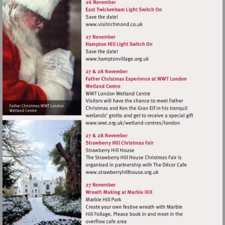
Visit
http://www.visitrichmond.co.
Visit
http://www.hamptonvillage.
Visit
http://www.wwt.org.uk/
centres/london
Visit
http://www.strawberryhillh