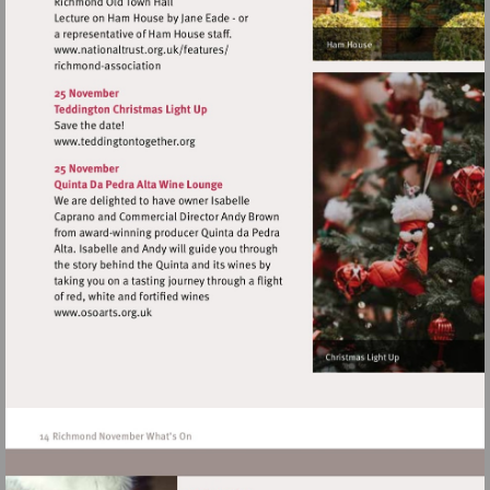
Visit
http://www.nationaltrust.org.uk/features/
Visit
http://www.teddingtontogether.org
Visit
http://www.osoarts.org.uk