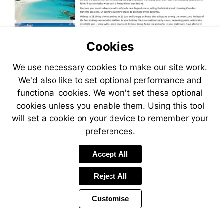
Cookies
We use necessary cookies to make our site work.
We'd also like to set optional performance and
functional cookies. We won't set these optional
cookies unless you enable them. Using this tool
will set a cookie on your device to remember your
preferences.
Accept All
Reject All
Customise