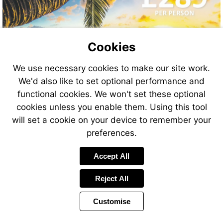
Cookies
We use necessary cookies to make our site work.
We'd also like to set optional performance and
functional cookies. We won't set these optional
cookies unless you enable them. Using this tool
will set a cookie on your device to remember your
preferences.
Accept All
Reject All
Customise