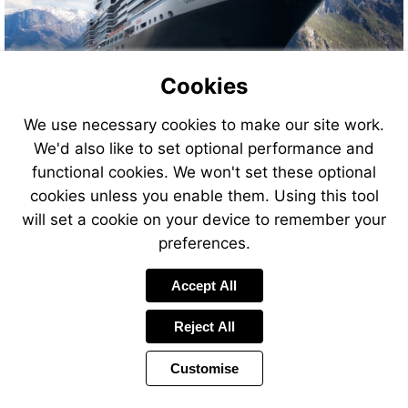
Cookies
We use necessary cookies to make our site work.
We'd also like to set optional performance and
functional cookies. We won't set these optional
cookies unless you enable them. Using this tool
will set a cookie on your device to remember your
preferences.
Accept All
Reject All
Customise