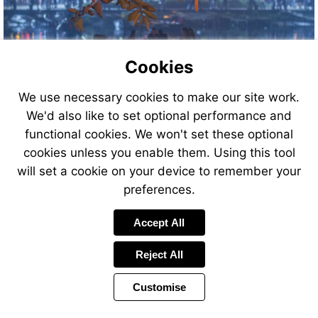
Cookies
We use necessary cookies to make our site work.
We'd also like to set optional performance and
functional cookies. We won't set these optional
cookies unless you enable them. Using this tool
will set a cookie on your device to remember your
preferences.
Accept All
Reject All
Customise